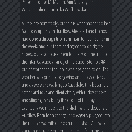
Present: Louise McMahon, Ann Soulsby, Phil
Wolstenholme, Dominika Wróblewska
A little late admittedly, but this is what happened last
Saturday up on yon Hurdlow. Alex Ried and friends
had done a through-trip from Titan to Peak earlier in
the week, and our team had agreed to de-rig the
ropes, but also to use them to finally do the trip up
the Titan Cascades - and get the Super Stemple®
out of storage for the job it was designed to do. The
weather was grim - strong wind and heavy drizzle,
and as we were walking up Cavedale, this became a
rather arduous and silent affair, with ruddy cheeks
and stinging eyes being the order of the day.
Eventually we made it to the shaft, with a detour via
Hurdlow Barn for a change, and eagerly plunged into
the relative warmth of the entrance shaft. Ann was
going to de-rig the bottom pitch rope from the Event