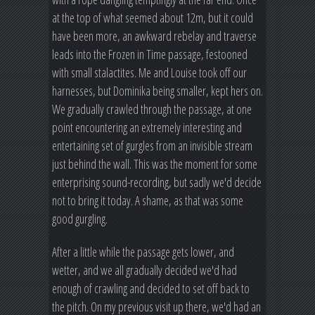
at the top of what seemed about 12m, but it could
have been more, an awkward rebelay and traverse
leads into the Frozen in Time passage, festooned
with small stalactites. Me and Louise took off our
harnesses, but Dominika being smaller, kept hers on.
We gradually crawled through the passage, at one
point encountering an extremely interesting and
entertaining set of gurgles from an invisible stream
just behind the wall. This was the moment for some
enterprising sound-recording, but sadly we'd decide
not to bring it today. A shame, as that was some
good gurgling.
After a little while the passage gets lower, and
wetter, and we all gradually decided we'd had
enough of crawling and decided to set off back to
the pitch. On my previous visit up there, we'd had an