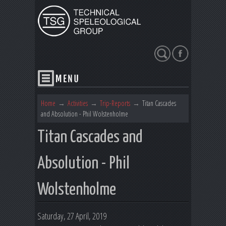
Search
Home
→
Activities
→
Trip-Reports
→
Titan Cascades
and Absolution - Phil Wolstenholme
Titan Cascades and
Absolution - Phil
Wolstenholme
Saturday, 27 April, 2019