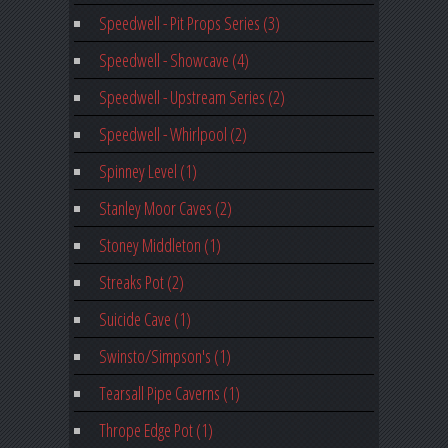
Speedwell - Pit Props Series (3)
Speedwell - Showcave (4)
Speedwell - Upstream Series (2)
Speedwell - Whirlpool (2)
Spinney Level (1)
Stanley Moor Caves (2)
Stoney Middleton (1)
Streaks Pot (2)
Suicide Cave (1)
Swinsto/Simpson's (1)
Tearsall Pipe Caverns (1)
Thrope Edge Pot (1)