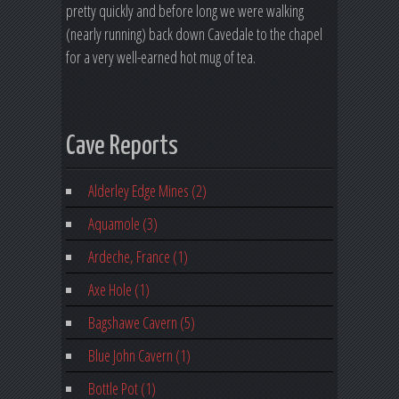
pretty quickly and before long we were walking
(nearly running) back down Cavedale to the chapel
for a very well-earned hot mug of tea.
Cave Reports
Alderley Edge Mines (2)
Aquamole (3)
Ardeche, France (1)
Axe Hole (1)
Bagshawe Cavern (5)
Blue John Cavern (1)
Bottle Pot (1)