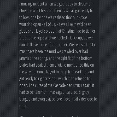
amusing incident when we got ready to descend -
Christine went first, but then as we all got ready to
follow, one by one we realised that our Stops
wouldn't open - all of us. - it was like they'd been
glued shut. It got so bad that Christine had to tie her
Stop to the rope and we hauled it back up, so we
could all use it one after another. We realised that it
must have been the mud we crawled over had
jammed the spring, and the tight fit of the bottom
plates had sealed them shut. I'd mentioned this on
the way in. Dominika got to the pitch head first and
got ready to rig her Stop - which then refused to
open. The curse of the Cascade had struck again. it
had to be taken off, massaged, cajoled, slightly
banged and swore at before it eventually decided to
open.