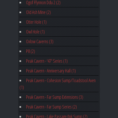
Ogof Ffynnon Ddu 2 (2)
Old Ash Mine (2)
Otter Hole (1)
Owl Hole (1)
Oxlow Caverns (3)
P8 (2)
Peak Cavern - '47' Series (1)
Peak Cavern - Anniversary Hall (1)
Peak Cavern - Cohesion Sump/Toadstool Aven
(1)
Peak Cavern - Far Sump Extensions (3)
Peak Cavern - Far Sump Series (2)
Peak Cavern - Lake Passage/Ink Sump (2)