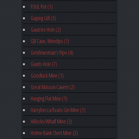
FOUL Pot (1)
Gaping Gill (3)
Gautries Hole (2)
GB Cave, Mendips (1)
Gentlewoman’s Pipe (4)
Giants Hole (7)
Goodluck Mine (1)
Great Masson Cavern (2)
Hanging Flat Mine (1)
Harrybecca/Evans Gin Mine (1)
Hillocks/Whalf Mine (3)
Holme Bank Chert Mine (2)