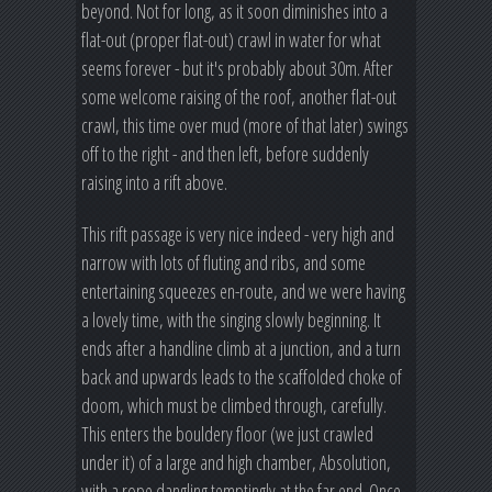
beyond. Not for long, as it soon diminishes into a
flat-out (proper flat-out) crawl in water for what
seems forever - but it's probably about 30m. After
some welcome raising of the roof, another flat-out
crawl, this time over mud (more of that later) swings
off to the right - and then left, before suddenly
raising into a rift above.
This rift passage is very nice indeed - very high and
narrow with lots of fluting and ribs, and some
entertaining squeezes en-route, and we were having
a lovely time, with the singing slowly beginning. It
ends after a handline climb at a junction, and a turn
back and upwards leads to the scaffolded choke of
doom, which must be climbed through, carefully.
This enters the bouldery floor (we just crawled
under it) of a large and high chamber, Absolution,
with a rope dangling temptingly at the far end. Once