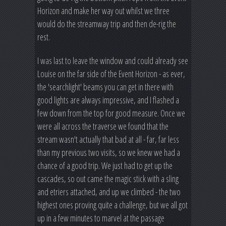
Horizon and make her way out whilst we three
would do the streamway trip and then de-rig the
rest.
I was last to leave the window and could already see
Louise on the far side of the Event Horizon - as ever,
the 'searchlight' beams you can get in there with
good lights are always impressive, and I flashed a
few down from the top for good measure. Once we
were all across the traverse we found that the
stream wasn't actually that bad at all - far, far less
than my previous two visits, so we knew we had a
chance of a good trip. We just had to get up the
cascades, so out came the magic stick with a sling
and etriers attached, and up we climbed - the two
highest ones proving quite a challenge, but we all got
up in a few minutes to marvel at the passage