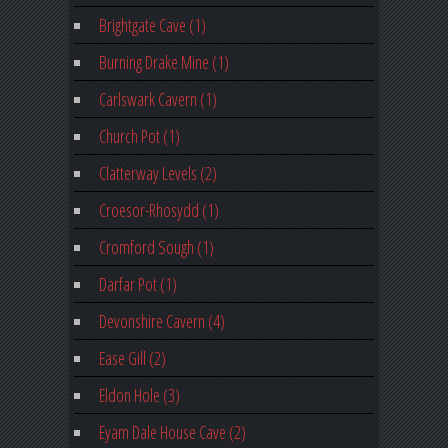
Brightgate Cave (1)
Burning Drake Mine (1)
Carlswark Cavern (1)
Church Pot (1)
Clatterway Levels (2)
Croesor-Rhosydd (1)
Cromford Sough (1)
Darfar Pot (1)
Devonshire Cavern (4)
Ease Gill (2)
Eldon Hole (3)
Eyam Dale House Cave (2)