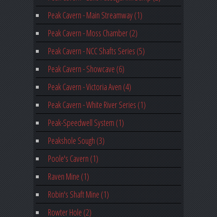
Peak Cavern - Main Streamway (1)
Peak Cavern - Moss Chamber (2)
Peak Cavern - NCC Shafts Series (5)
Peak Cavern - Showcave (6)
Peak Cavern - Victoria Aven (4)
Peak Cavern - White River Series (1)
Peak-Speedwell System (1)
Peakshole Sough (3)
Poole's Cavern (1)
Raven Mine (1)
Robin's Shaft Mine (1)
Rowter Hole (2)