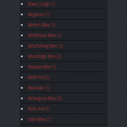
Maury Sough (1)
Megatron (1)
Merlin's Mine (1)
Michill Bank Mine (1)
Moorfurlong Mine (3)
Mouldridge Mine (2)
Neptune Mine (1)
Nettle Pot (5)
New Rake (1)
Nickergrove Mine (2)
Nott's Pot (1)
Oden Mine (1)