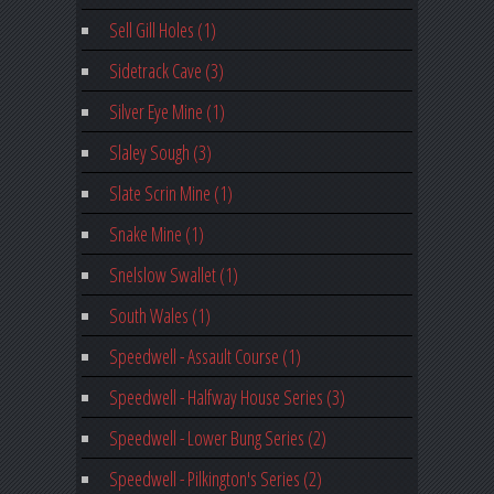
Sell Gill Holes (1)
Sidetrack Cave (3)
Silver Eye Mine (1)
Slaley Sough (3)
Slate Scrin Mine (1)
Snake Mine (1)
Snelslow Swallet (1)
South Wales (1)
Speedwell - Assault Course (1)
Speedwell - Halfway House Series (3)
Speedwell - Lower Bung Series (2)
Speedwell - Pilkington's Series (2)