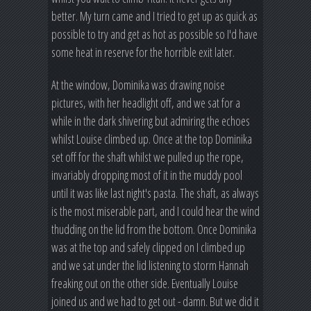
better. My turn came and I tried to get up as quick as
possible to try and get as hot as possible so I'd have
some heat in reserve for the horrible exit later.
At the window, Dominika was drawing noise
pictures, with her headlight off, and we sat for a
while in the dark shivering but admiring the echoes
whilst Louise climbed up. Once at the top Dominika
set off for the shaft whilst we pulled up the rope,
invariably dropping most of it in the muddy pool
until it was like last night's pasta. The shaft, as always
is the most miserable part, and I could hear the wind
thudding on the lid from the bottom. Once Dominika
was at the top and safely clipped on I climbed up
and we sat under the lid listening to storm Hannah
freaking out on the other side. Eventually Louise
joined us and we had to get out - damn. But we did it