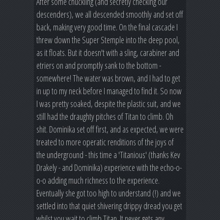
After some chuckling (and secretly checking our
descenders), we all descended smoothly and set off
back, making very good time. On the final cascade I
threw down the Super Stemple into the deep pool,
as it floats. But it doesn't with a sling, carabiner and
etriers on and promptly sank to the bottom -
somewhere! The water was brown, and I had to get
in up to my neck before I managed to find it. So now
I was pretty soaked, despite the plastic suit, and we
still had the draughty pitches of Titan to climb. Oh
shit. Dominika set off first, and as expected, we were
treated to more operatic renditions of the joys of
the underground - this time a 'Titanious' (thanks Kev
Drakely - and Dominika) experience with the echo-o-
o-o adding much richness to the experience.
Eventually she got too high to understand (!) and we
settled into that quiet shivering drippy dread you get
whilst you wait to climb Titan. It never gets any