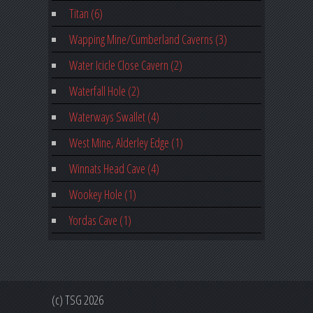
Titan (6)
Wapping Mine/Cumberland Caverns (3)
Water Icicle Close Cavern (2)
Waterfall Hole (2)
Waterways Swallet (4)
West Mine, Alderley Edge (1)
Winnats Head Cave (4)
Wookey Hole (1)
Yordas Cave (1)
(c) TSG 2026