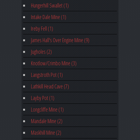
Hungerhill Swallet (1)
Intake Dale Mine (1)
Ireby Fell (1)
James Hall's Over Engine Mine (9)
Jugholes (2)
Knotlow/Crimbo Mine (3)
Langstroth Pot (1)
Lathkill Head Cave (7)
Layby Pot (1)
Longcliffe Mine (1)
Mandale Mine (2)
Maskhill Mine (2)