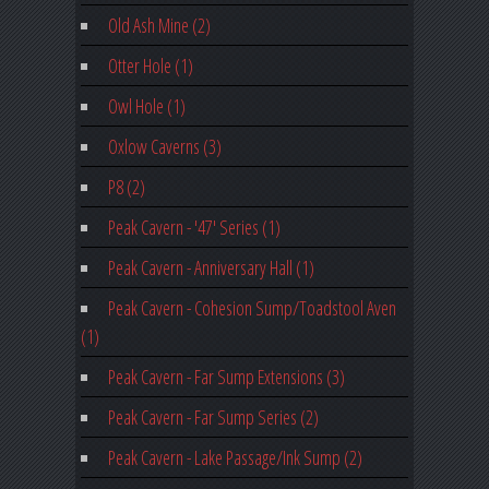
Old Ash Mine (2)
Otter Hole (1)
Owl Hole (1)
Oxlow Caverns (3)
P8 (2)
Peak Cavern - '47' Series (1)
Peak Cavern - Anniversary Hall (1)
Peak Cavern - Cohesion Sump/Toadstool Aven
(1)
Peak Cavern - Far Sump Extensions (3)
Peak Cavern - Far Sump Series (2)
Peak Cavern - Lake Passage/Ink Sump (2)