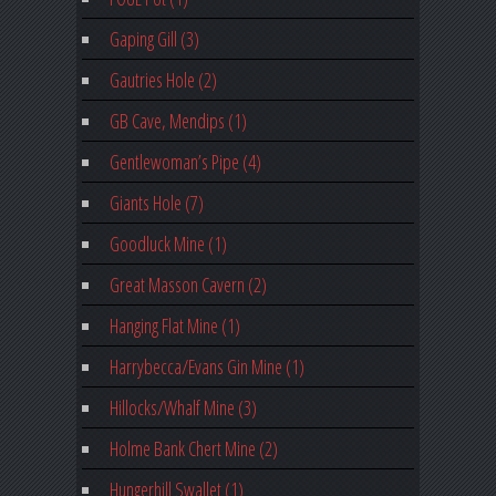
Gaping Gill (3)
Gautries Hole (2)
GB Cave, Mendips (1)
Gentlewoman’s Pipe (4)
Giants Hole (7)
Goodluck Mine (1)
Great Masson Cavern (2)
Hanging Flat Mine (1)
Harrybecca/Evans Gin Mine (1)
Hillocks/Whalf Mine (3)
Holme Bank Chert Mine (2)
Hungerhill Swallet (1)