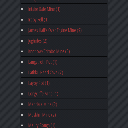
Intake Dale Mine (1)
Ireby Fell (1)
James Hall's Over Engine Mine (9)
Jugholes (2)
Knotlow/Crimbo Mine (3)
Langstroth Pot (1)
Lathkill Head Cave (7)
Layby Pot (1)
Longcliffe Mine (1)
Mandale Mine (2)
Maskhill Mine (2)
Maury Sough (1)