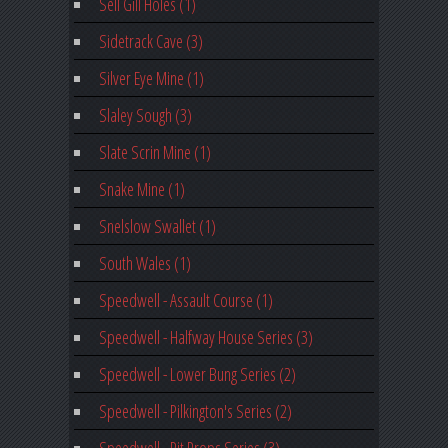
Sell Gill Holes (1)
Sidetrack Cave (3)
Silver Eye Mine (1)
Slaley Sough (3)
Slate Scrin Mine (1)
Snake Mine (1)
Snelslow Swallet (1)
South Wales (1)
Speedwell - Assault Course (1)
Speedwell - Halfway House Series (3)
Speedwell - Lower Bung Series (2)
Speedwell - Pilkington's Series (2)