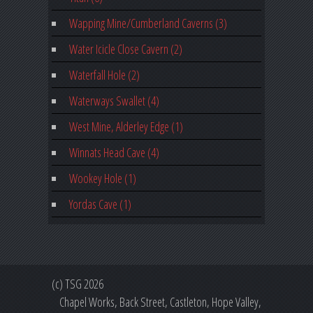
Wapping Mine/Cumberland Caverns (3)
Water Icicle Close Cavern (2)
Waterfall Hole (2)
Waterways Swallet (4)
West Mine, Alderley Edge (1)
Winnats Head Cave (4)
Wookey Hole (1)
Yordas Cave (1)
(c) TSG 2026
Chapel Works, Back Street, Castleton, Hope Valley,