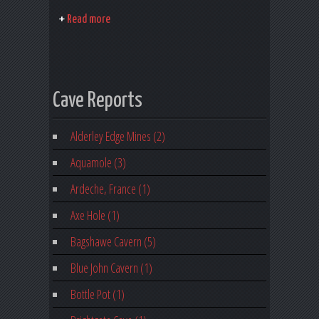
Read more
Cave Reports
Alderley Edge Mines (2)
Aquamole (3)
Ardeche, France (1)
Axe Hole (1)
Bagshawe Cavern (5)
Blue John Cavern (1)
Bottle Pot (1)