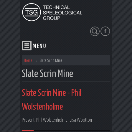
Search
Home
→
Slate Scrin Mine
Slate Scrin Mine
Slate Scrin Mine - Phil
Wolstenholme
Present: Phil Wolstenholme, Lisa Wootton