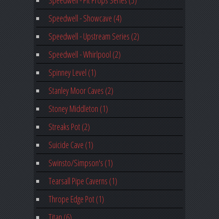
Speedwell - Pit Props Series (3)
Speedwell - Showcave (4)
Speedwell - Upstream Series (2)
Speedwell - Whirlpool (2)
Spinney Level (1)
Stanley Moor Caves (2)
Stoney Middleton (1)
Streaks Pot (2)
Suicide Cave (1)
Swinsto/Simpson's (1)
Tearsall Pipe Caverns (1)
Thrope Edge Pot (1)
Titan (6)