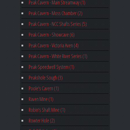
Peak Cavern - Main Streamway (1)
Peak Cavern - Moss Chamber (2)
Peak Cavern - NCC Shafts Series (5)
Peak Cavern - Showcave (6)
Peak Cavern - Victoria Aven (4)
Peak Cavern - White River Series (1)
Peak-Speedwell System (1)
Peakshole Sough (3)
Poole's Cavern (1)
Raven Mine (1)
Robin's Shaft Mine (1)
Rowter Hole (2)