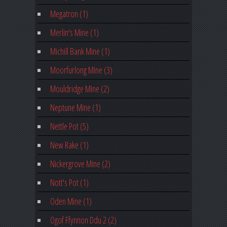
Megatron (1)
Merlin's Mine (1)
Michill Bank Mine (1)
Moorfurlong Mine (3)
Mouldridge Mine (2)
Neptune Mine (1)
Nettle Pot (5)
New Rake (1)
Nickergrove Mine (2)
Nott's Pot (1)
Oden Mine (1)
Ogof Ffynnon Ddu 2 (2)