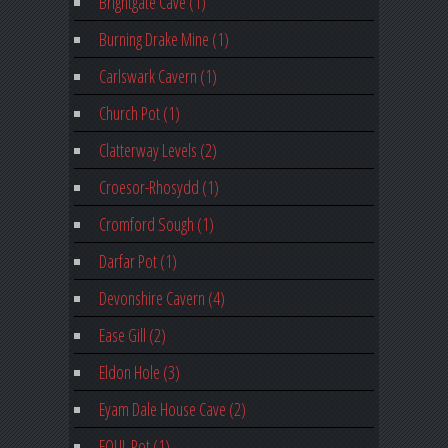
Brightgate Cave (1)
Burning Drake Mine (1)
Carlswark Cavern (1)
Church Pot (1)
Clatterway Levels (2)
Croesor-Rhosydd (1)
Cromford Sough (1)
Darfar Pot (1)
Devonshire Cavern (4)
Ease Gill (2)
Eldon Hole (3)
Eyam Dale House Cave (2)
FOUL Pot (1)