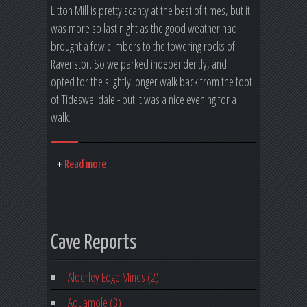
Litton Mill is pretty scanty at the best of times, but it
was more so last night as the good weather had
brought a few climbers to the towering rocks of
Ravenstor. So we parked independently, and I
opted for the slightly longer walk back from the foot
of Tideswelldale - but it was a nice evening for a
walk.
Read more
Cave Reports
Alderley Edge Mines (2)
Aquamole (3)