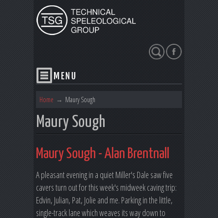
Search
Home
→
Maury Sough
Maury Sough
Maury Sough - Alan Brentnall
A pleasant evening in a quiet Miller's Dale saw five
cavers turn out for this week's midweek caving trip:
Edvin, Julian, Pat, Jolie and me. Parking in the little,
single-track lane which weaves its way down to