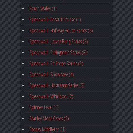
South Wales (1)
Speedwell - Assault Course (1)
Speedwell - Halfway House Series (3)
Speedwell - Lower Bung Series (2)
Speedwell - Pilkington's Series (2)
Speedwell - Pit Props Series (3)
Speedwell - Showcave (4)
Speedwell - Upstream Series (2)
Speedwell - Whirlpool (2)
Spinney Level (1)
Stanley Moor Caves (2)
Stoney Middleton (1)