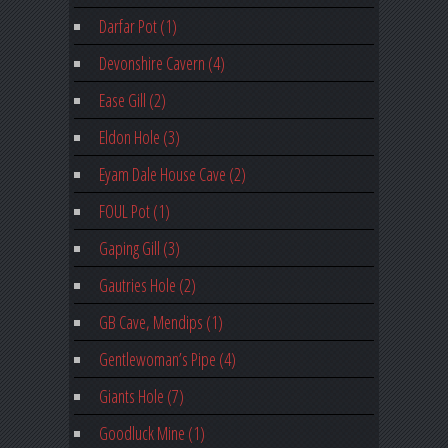
Darfar Pot (1)
Devonshire Cavern (4)
Ease Gill (2)
Eldon Hole (3)
Eyam Dale House Cave (2)
FOUL Pot (1)
Gaping Gill (3)
Gautries Hole (2)
GB Cave, Mendips (1)
Gentlewoman’s Pipe (4)
Giants Hole (7)
Goodluck Mine (1)