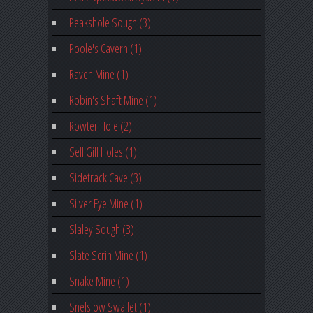
Peakshole Sough (3)
Poole's Cavern (1)
Raven Mine (1)
Robin's Shaft Mine (1)
Rowter Hole (2)
Sell Gill Holes (1)
Sidetrack Cave (3)
Silver Eye Mine (1)
Slaley Sough (3)
Slate Scrin Mine (1)
Snake Mine (1)
Snelslow Swallet (1)