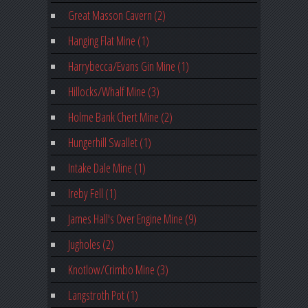
Great Masson Cavern (2)
Hanging Flat Mine (1)
Harrybecca/Evans Gin Mine (1)
Hillocks/Whalf Mine (3)
Holme Bank Chert Mine (2)
Hungerhill Swallet (1)
Intake Dale Mine (1)
Ireby Fell (1)
James Hall's Over Engine Mine (9)
Jugholes (2)
Knotlow/Crimbo Mine (3)
Langstroth Pot (1)