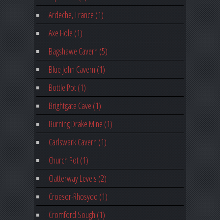
Ardeche, France (1)
Axe Hole (1)
Bagshawe Cavern (5)
Blue John Cavern (1)
Bottle Pot (1)
Brightgate Cave (1)
Burning Drake Mine (1)
Carlswark Cavern (1)
Church Pot (1)
Clatterway Levels (2)
Croesor-Rhosydd (1)
Cromford Sough (1)