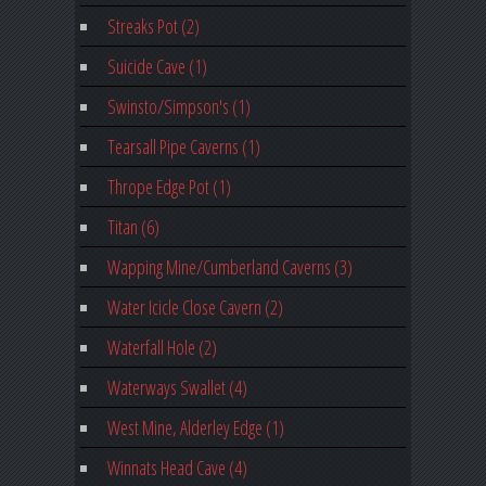
Streaks Pot (2)
Suicide Cave (1)
Swinsto/Simpson's (1)
Tearsall Pipe Caverns (1)
Thrope Edge Pot (1)
Titan (6)
Wapping Mine/Cumberland Caverns (3)
Water Icicle Close Cavern (2)
Waterfall Hole (2)
Waterways Swallet (4)
West Mine, Alderley Edge (1)
Winnats Head Cave (4)