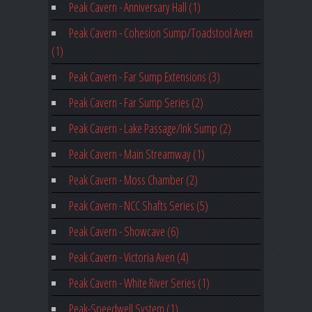
Peak Cavern - Anniversary Hall (1)
Peak Cavern - Cohesion Sump/Toadstool Aven
(1)
Peak Cavern - Far Sump Extensions (3)
Peak Cavern - Far Sump Series (2)
Peak Cavern - Lake Passage/Ink Sump (2)
Peak Cavern - Main Streamway (1)
Peak Cavern - Moss Chamber (2)
Peak Cavern - NCC Shafts Series (5)
Peak Cavern - Showcave (6)
Peak Cavern - Victoria Aven (4)
Peak Cavern - White River Series (1)
Peak-Speedwell System (1)