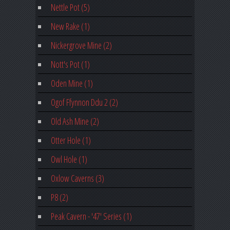
Nettle Pot (5)
New Rake (1)
Nickergrove Mine (2)
Nott's Pot (1)
Oden Mine (1)
Ogof Ffynnon Ddu 2 (2)
Old Ash Mine (2)
Otter Hole (1)
Owl Hole (1)
Oxlow Caverns (3)
P8 (2)
Peak Cavern - '47' Series (1)