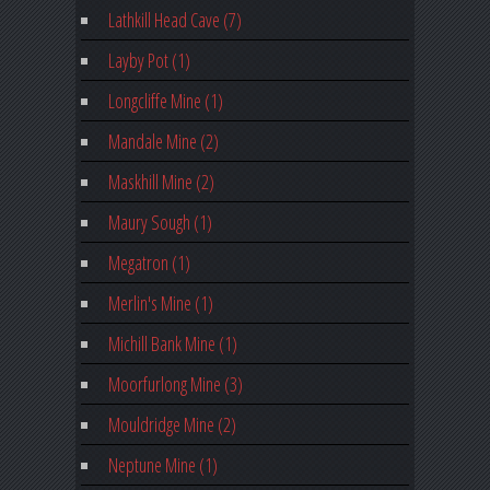
Lathkill Head Cave (7)
Layby Pot (1)
Longcliffe Mine (1)
Mandale Mine (2)
Maskhill Mine (2)
Maury Sough (1)
Megatron (1)
Merlin's Mine (1)
Michill Bank Mine (1)
Moorfurlong Mine (3)
Mouldridge Mine (2)
Neptune Mine (1)