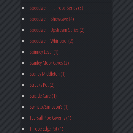
Speedwell - Pit Props Series (3)
Speedwell - Showcave (4)
Speedwell - Upstream Series (2)
Speedwell - Whirlpool (2)
Spinney Level (1)
Stanley Moor Caves (2)
Stoney Middleton (1)
Streaks Pot (2)
Suicide Cave (1)
Swinsto/Simpson's (1)
Tearsall Pipe Caverns (1)
Thrope Edge Pot (1)