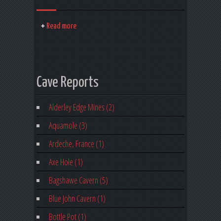
Read more
Cave Reports
Alderley Edge Mines (2)
Aquamole (3)
Ardeche, France (1)
Axe Hole (1)
Bagshawe Cavern (5)
Blue John Cavern (1)
Bottle Pot (1)