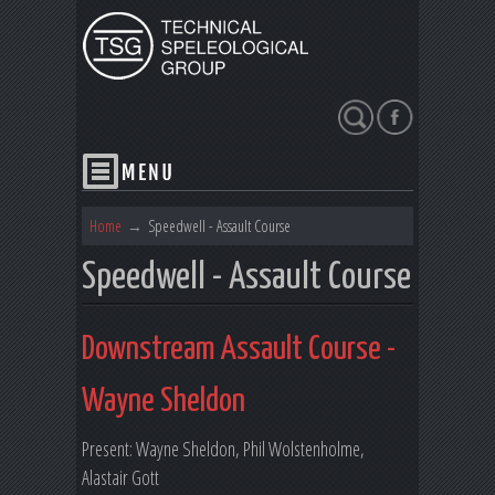
Search
Home
→
Speedwell - Assault Course
Speedwell - Assault Course
Downstream Assault Course -
Wayne Sheldon
Present: Wayne Sheldon, Phil Wolstenholme,
Alastair Gott