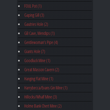
FOUL Pot (1)
Gaping Gill (3)
Gautries Hole (2)
GB Cave, Mendips (1)
Gentlewoman’s Pipe (4)
Giants Hole (7)
Goodluck Mine (1)
Great Masson Cavern (2)
Hanging Flat Mine (1)
Harrybecca/Evans Gin Mine (1)
Hillocks/Whalf Mine (3)
Holme Bank Chert Mine (2)