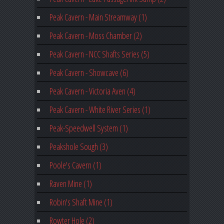
Peak Cavern - Main Streamway (1)
Peak Cavern - Moss Chamber (2)
Peak Cavern - NCC Shafts Series (5)
Peak Cavern - Showcave (6)
Peak Cavern - Victoria Aven (4)
Peak Cavern - White River Series (1)
Peak-Speedwell System (1)
Peakshole Sough (3)
Poole's Cavern (1)
Raven Mine (1)
Robin's Shaft Mine (1)
Rowter Hole (2)