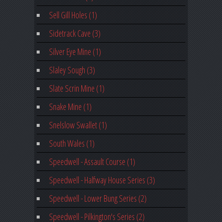
Sell Gill Holes (1)
Sidetrack Cave (3)
Silver Eye Mine (1)
Slaley Sough (3)
Slate Scrin Mine (1)
Snake Mine (1)
Snelslow Swallet (1)
South Wales (1)
Speedwell - Assault Course (1)
Speedwell - Halfway House Series (3)
Speedwell - Lower Bung Series (2)
Speedwell - Pilkington's Series (2)