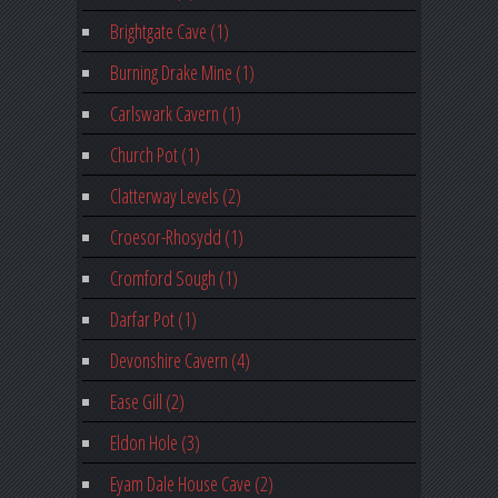
Brightgate Cave (1)
Burning Drake Mine (1)
Carlswark Cavern (1)
Church Pot (1)
Clatterway Levels (2)
Croesor-Rhosydd (1)
Cromford Sough (1)
Darfar Pot (1)
Devonshire Cavern (4)
Ease Gill (2)
Eldon Hole (3)
Eyam Dale House Cave (2)