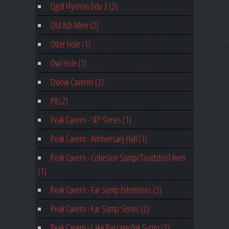
Ogof Ffynnon Ddu 2 (2)
Old Ash Mine (2)
Otter Hole (1)
Owl Hole (1)
Oxlow Caverns (3)
P8 (2)
Peak Cavern - '47' Series (1)
Peak Cavern - Anniversary Hall (1)
Peak Cavern - Cohesion Sump/Toadstool Aven
(1)
Peak Cavern - Far Sump Extensions (3)
Peak Cavern - Far Sump Series (2)
Peak Cavern - Lake Passage/Ink Sump (2)