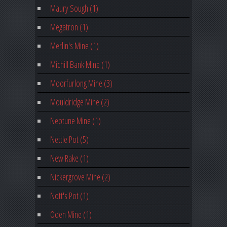
Maury Sough (1)
Megatron (1)
Merlin's Mine (1)
Michill Bank Mine (1)
Moorfurlong Mine (3)
Mouldridge Mine (2)
Neptune Mine (1)
Nettle Pot (5)
New Rake (1)
Nickergrove Mine (2)
Nott's Pot (1)
Oden Mine (1)