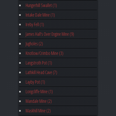
Hungerhill Swallet (1)
Intake Dale Mine (1)
Ireby Fell (1)
James Hall's Over Engine Mine (9)
Jugholes (2)
Knotlow/Crimbo Mine (3)
Langstroth Pot (1)
Lathkill Head Cave (7)
Layby Pot (1)
Longcliffe Mine (1)
Mandale Mine (2)
Maskhill Mine (2)