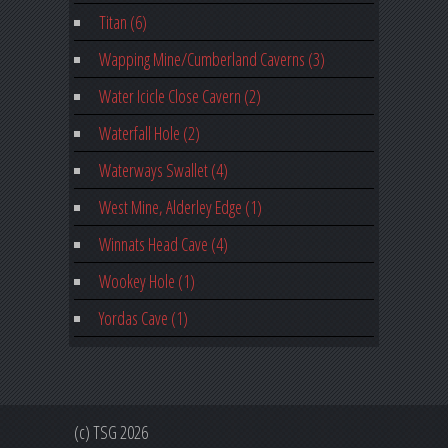
Titan (6)
Wapping Mine/Cumberland Caverns (3)
Water Icicle Close Cavern (2)
Waterfall Hole (2)
Waterways Swallet (4)
West Mine, Alderley Edge (1)
Winnats Head Cave (4)
Wookey Hole (1)
Yordas Cave (1)
(c) TSG 2026