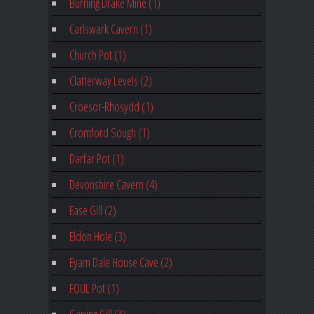
Burning Drake Mine (1)
Carlswark Cavern (1)
Church Pot (1)
Clatterway Levels (2)
Croesor-Rhosydd (1)
Cromford Sough (1)
Darfar Pot (1)
Devonshire Cavern (4)
Ease Gill (2)
Eldon Hole (3)
Eyam Dale House Cave (2)
FOUL Pot (1)