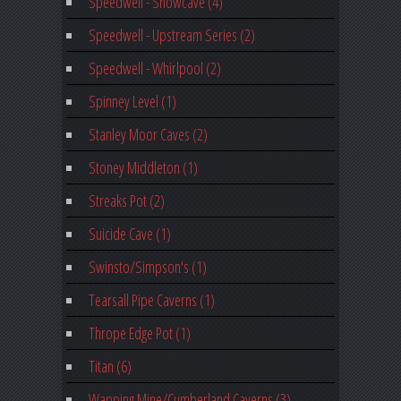
Speedwell - Showcave (4)
Speedwell - Upstream Series (2)
Speedwell - Whirlpool (2)
Spinney Level (1)
Stanley Moor Caves (2)
Stoney Middleton (1)
Streaks Pot (2)
Suicide Cave (1)
Swinsto/Simpson's (1)
Tearsall Pipe Caverns (1)
Thrope Edge Pot (1)
Titan (6)
Wapping Mine/Cumberland Caverns (3)