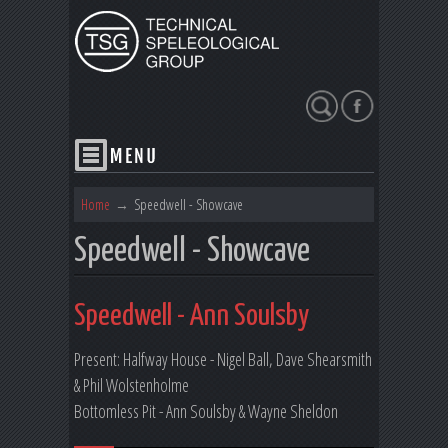
Search
Home
→
Speedwell - Showcave
Speedwell - Showcave
Speedwell - Ann Soulsby
Present: Halfway House - Nigel Ball, Dave Shearsmith
& Phil Wolstenholme
Bottomless Pit - Ann Soulsby & Wayne Sheldon