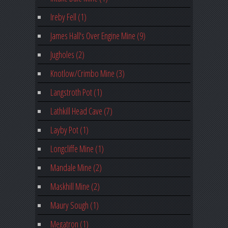
Ireby Fell (1)
James Hall's Over Engine Mine (9)
Jugholes (2)
Knotlow/Crimbo Mine (3)
Langstroth Pot (1)
Lathkill Head Cave (7)
Layby Pot (1)
Longcliffe Mine (1)
Mandale Mine (2)
Maskhill Mine (2)
Maury Sough (1)
Megatron (1)