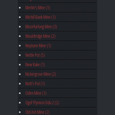
Merlin's Mine (1)
Michill Bank Mine (1)
Moorfurlong Mine (3)
Mouldridge Mine (2)
Neptune Mine (1)
Nettle Pot (5)
New Rake (1)
Nickergrove Mine (2)
Nott's Pot (1)
Oden Mine (1)
Ogof Ffynnon Ddu 2 (2)
Old Ash Mine (2)