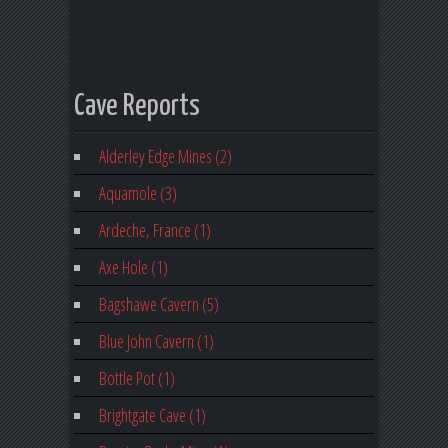
Cave Reports
Alderley Edge Mines (2)
Aquamole (3)
Ardeche, France (1)
Axe Hole (1)
Bagshawe Cavern (5)
Blue John Cavern (1)
Bottle Pot (1)
Brightgate Cave (1)