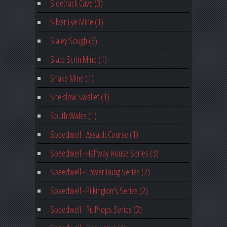
Sidetrack Cave (3)
Silver Eye Mine (1)
Slaley Sough (3)
Slate Scrin Mine (1)
Snake Mine (1)
Snelslow Swallet (1)
South Wales (1)
Speedwell - Assault Course (1)
Speedwell - Halfway House Series (3)
Speedwell - Lower Bung Series (2)
Speedwell - Pilkington's Series (2)
Speedwell - Pit Props Series (3)