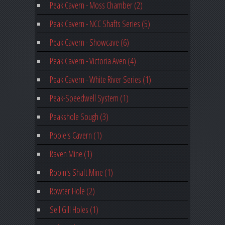
Peak Cavern - Moss Chamber (2)
Peak Cavern - NCC Shafts Series (5)
Peak Cavern - Showcave (6)
Peak Cavern - Victoria Aven (4)
Peak Cavern - White River Series (1)
Peak-Speedwell System (1)
Peakshole Sough (3)
Poole's Cavern (1)
Raven Mine (1)
Robin's Shaft Mine (1)
Rowter Hole (2)
Sell Gill Holes (1)