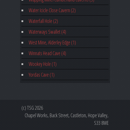
Water Icicle Close Cavern (2)
Waterfall Hole (2)
Waterways Swallet (4)
West Mine, Alderley Edge (1)
Winnats Head Cave (4)
Wookey Hole (1)
Yordas Cave (1)
(c) TSG 2026
Chapel Works, Back Street, Castleton, Hope Valley,
S33 8WE