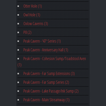
Otter Hole (1)
Owl Hole (1)
Oxlow Caverns (3)
P8 (2)
Peak Cavern - '47' Series (1)
Peak Cavern - Anniversary Hall (1)
Peak Cavern - Cohesion Sump/Toadstool Aven
(1)
Peak Cavern - Far Sump Extensions (3)
Peak Cavern - Far Sump Series (2)
Peak Cavern - Lake Passage/Ink Sump (2)
Peak Cavern - Main Streamway (1)