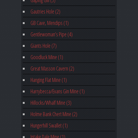
Gaping Gill (3)
Gautries Hole (2)
GB Cave, Mendips (1)
Gentlewoman’s Pipe (4)
Giants Hole (7)
Goodluck Mine (1)
Great Masson Cavern (2)
Hanging Flat Mine (1)
Harrybecca/Evans Gin Mine (1)
Hillocks/Whalf Mine (3)
Holme Bank Chert Mine (2)
Hungerhill Swallet (1)
Intake Dale Mine (1)