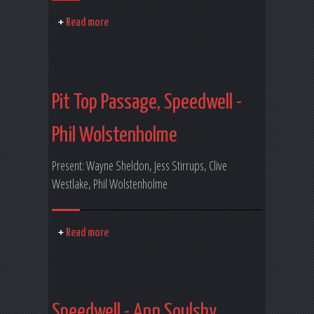
Read more
Pit Top Passage, Speedwell -
Phil Wolstenholme
Present: Wayne Sheldon, Jess Stirrups, Clive
Westlake, Phil Wolstenholme
Read more
Speedwell - Ann Soulsby