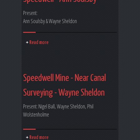
Present:
Ann Soulsby & Wayne Sheldon
Read more
Speedwell Mine - Near Canal
Surveying - Wayne Sheldon
Present: Nigel Ball, Wayne Sheldon, Phil
Wolstenholme
Read more