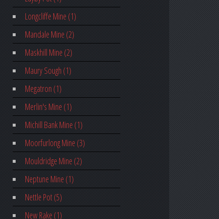
Longcliffe Mine (1)
Mandale Mine (2)
Maskhill Mine (2)
Maury Sough (1)
Megatron (1)
Merlin's Mine (1)
Michill Bank Mine (1)
Moorfurlong Mine (3)
Mouldridge Mine (2)
Neptune Mine (1)
Nettle Pot (5)
New Rake (1)