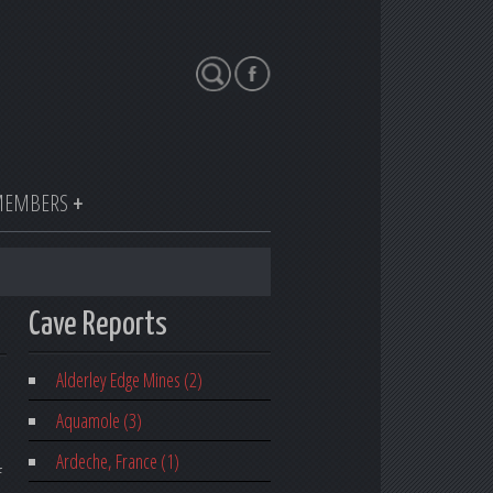
Search
EMBERS
Cave Reports
Alderley Edge Mines (2)
Aquamole (3)
Ardeche, France (1)
f