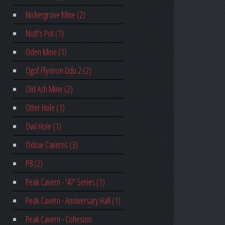
Nickergrove Mine (2)
Nott's Pot (1)
Oden Mine (1)
Ogof Ffynnon Ddu 2 (2)
Old Ash Mine (2)
Otter Hole (1)
Owl Hole (1)
Oxlow Caverns (3)
P8 (2)
Peak Cavern - '47' Series (1)
Peak Cavern - Anniversary Hall (1)
Peak Cavern - Cohesion