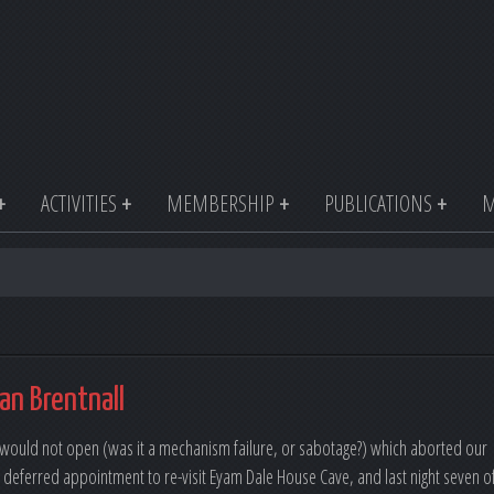
ACTIVITIES
MEMBERSHIP
PUBLICATIONS
M
an Brentnall
at would not open (was it a mechanism failure, or sabotage?) which aborted our
 deferred appointment to re-visit Eyam Dale House Cave, and last night seven o