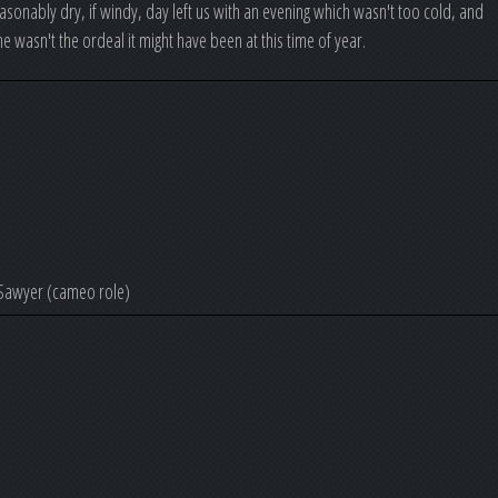
sonably dry, if windy, day left us with an evening which wasn't too cold, and
ine wasn't the ordeal it might have been at this time of year.
 Sawyer (cameo role)