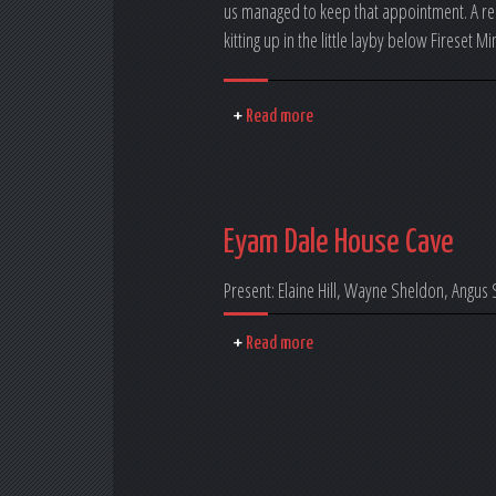
us managed to keep that appointment. A rea
kitting up in the little layby below Fireset M
Read more
Eyam Dale House Cave
Present: Elaine Hill, Wayne Sheldon, Angus
Read more