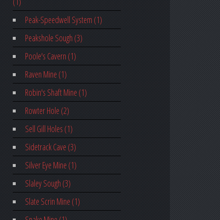
(1)
Peak-Speedwell System (1)
Peakshole Sough (3)
Poole's Cavern (1)
Raven Mine (1)
Robin's Shaft Mine (1)
Rowter Hole (2)
Sell Gill Holes (1)
Sidetrack Cave (3)
Silver Eye Mine (1)
Slaley Sough (3)
Slate Scrin Mine (1)
Snake Mine (1)