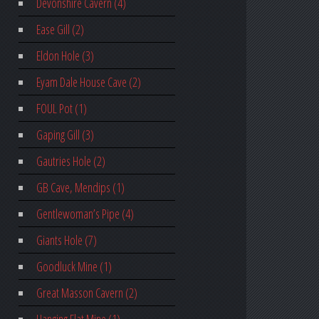
Devonshire Cavern (4)
Ease Gill (2)
Eldon Hole (3)
Eyam Dale House Cave (2)
FOUL Pot (1)
Gaping Gill (3)
Gautries Hole (2)
GB Cave, Mendips (1)
Gentlewoman’s Pipe (4)
Giants Hole (7)
Goodluck Mine (1)
Great Masson Cavern (2)