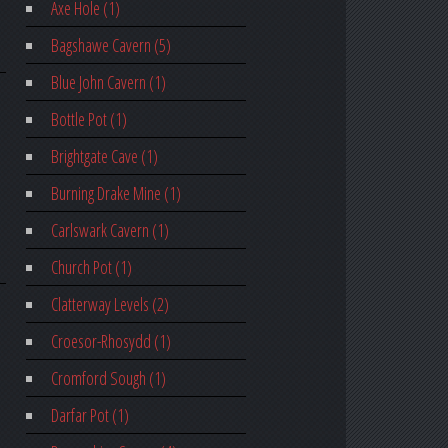
Axe Hole (1)
Bagshawe Cavern (5)
Blue John Cavern (1)
Bottle Pot (1)
Brightgate Cave (1)
Burning Drake Mine (1)
Carlswark Cavern (1)
Church Pot (1)
Clatterway Levels (2)
Croesor-Rhosydd (1)
Cromford Sough (1)
Darfar Pot (1)