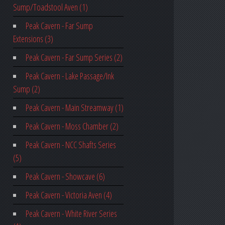
Sump/Toadstool Aven (1)
Peak Cavern - Far Sump
Extensions (3)
Peak Cavern - Far Sump Series (2)
Peak Cavern - Lake Passage/Ink
Sump (2)
Peak Cavern - Main Streamway (1)
Peak Cavern - Moss Chamber (2)
Peak Cavern - NCC Shafts Series
(5)
Peak Cavern - Showcave (6)
Peak Cavern - Victoria Aven (4)
Peak Cavern - White River Series