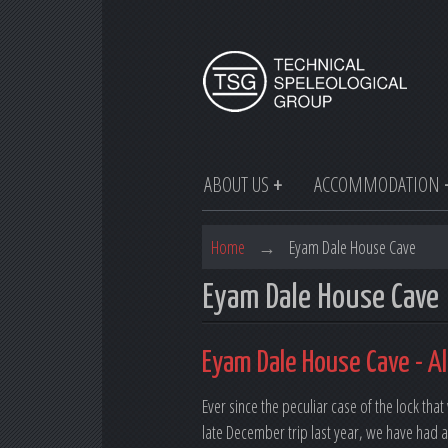
ABOUT US
ACCOMMODATION
Home
→
Eyam Dale House Cave
Eyam Dale House Cave
Eyam Dale House Cave - Al
Ever since the peculiar case of the lock th
late December trip last year, we have had a