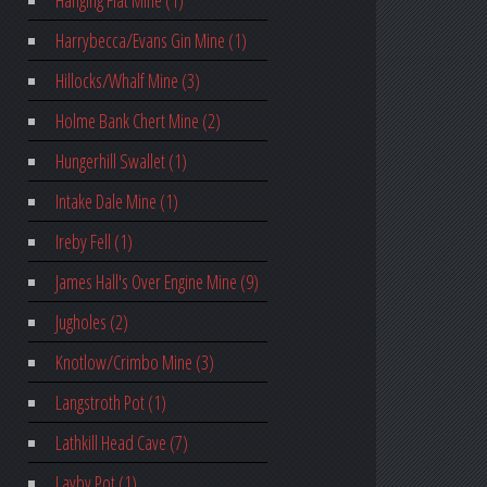
Hanging Flat Mine (1)
Harrybecca/Evans Gin Mine (1)
Hillocks/Whalf Mine (3)
Holme Bank Chert Mine (2)
Hungerhill Swallet (1)
Intake Dale Mine (1)
Ireby Fell (1)
James Hall's Over Engine Mine (9)
Jugholes (2)
Knotlow/Crimbo Mine (3)
Langstroth Pot (1)
Lathkill Head Cave (7)
Layby Pot (1)