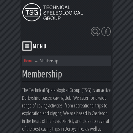
Search
Home
→
Membership
Membership
The Technical Speleological Group (TSG) is an active
Derbyshire-based caving club. We cater for a wide
range of caving activities, from recreational trips to
exploration and digging. We are based in Castleton,
in the heart of the Peak District, and close to several
of the best caving trips in Derbyshire, as well as