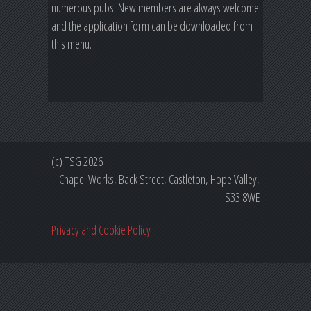
numerous pubs. New members are always welcome
and the application form can be downloaded from
this menu.
(c) TSG 2026
Chapel Works, Back Street, Castleton, Hope Valley,
S33 8WE
Privacy and Cookie Policy