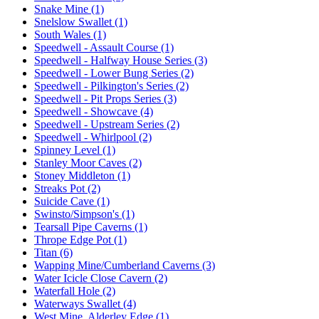
Snake Mine (1)
Snelslow Swallet (1)
South Wales (1)
Speedwell - Assault Course (1)
Speedwell - Halfway House Series (3)
Speedwell - Lower Bung Series (2)
Speedwell - Pilkington's Series (2)
Speedwell - Pit Props Series (3)
Speedwell - Showcave (4)
Speedwell - Upstream Series (2)
Speedwell - Whirlpool (2)
Spinney Level (1)
Stanley Moor Caves (2)
Stoney Middleton (1)
Streaks Pot (2)
Suicide Cave (1)
Swinsto/Simpson's (1)
Tearsall Pipe Caverns (1)
Thrope Edge Pot (1)
Titan (6)
Wapping Mine/Cumberland Caverns (3)
Water Icicle Close Cavern (2)
Waterfall Hole (2)
Waterways Swallet (4)
West Mine, Alderley Edge (1)