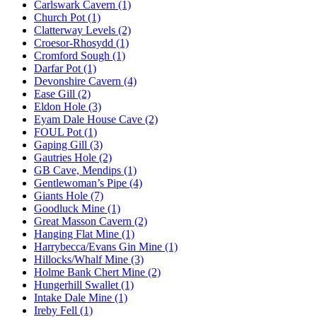
Carlswark Cavern (1)
Church Pot (1)
Clatterway Levels (2)
Croesor-Rhosydd (1)
Cromford Sough (1)
Darfar Pot (1)
Devonshire Cavern (4)
Ease Gill (2)
Eldon Hole (3)
Eyam Dale House Cave (2)
FOUL Pot (1)
Gaping Gill (3)
Gautries Hole (2)
GB Cave, Mendips (1)
Gentlewoman’s Pipe (4)
Giants Hole (7)
Goodluck Mine (1)
Great Masson Cavern (2)
Hanging Flat Mine (1)
Harrybecca/Evans Gin Mine (1)
Hillocks/Whalf Mine (3)
Holme Bank Chert Mine (2)
Hungerhill Swallet (1)
Intake Dale Mine (1)
Ireby Fell (1)