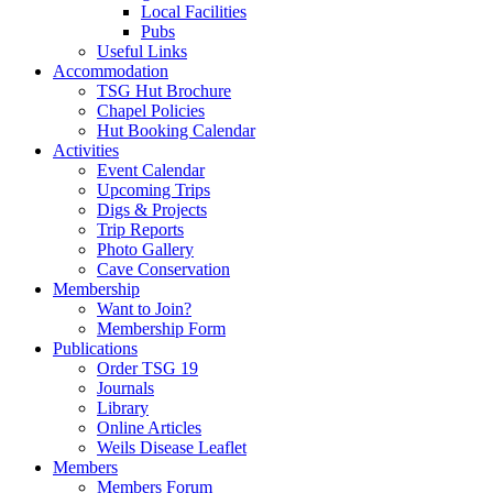
Local Facilities
Pubs
Useful Links
Accommodation
TSG Hut Brochure
Chapel Policies
Hut Booking Calendar
Activities
Event Calendar
Upcoming Trips
Digs & Projects
Trip Reports
Photo Gallery
Cave Conservation
Membership
Want to Join?
Membership Form
Publications
Order TSG 19
Journals
Library
Online Articles
Weils Disease Leaflet
Members
Members Forum