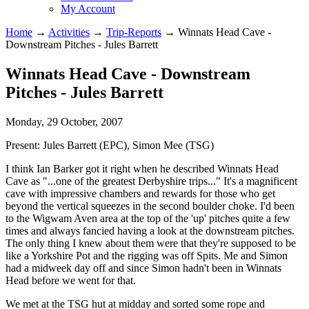
My Account
Home
→
Activities
→
Trip-Reports
→
Winnats Head Cave -
Downstream Pitches - Jules Barrett
Winnats Head Cave - Downstream
Pitches - Jules Barrett
Monday, 29 October, 2007
Present:
Jules Barrett (EPC), Simon Mee (TSG)
I think Ian Barker got it right when he described Winnats Head
Cave as "...one of the greatest Derbyshire trips..." It's a magnificent
cave with impressive chambers and rewards for those who get
beyond the vertical squeezes in the second boulder choke. I'd been
to the Wigwam Aven area at the top of the 'up' pitches quite a few
times and always fancied having a look at the downstream pitches.
The only thing I knew about them were that they're supposed to be
like a Yorkshire Pot and the rigging was off Spits. Me and Simon
had a midweek day off and since Simon hadn't been in Winnats
Head before we went for that.
We met at the TSG hut at midday and sorted some rope and