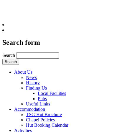
Search form
Search
About Us
News
History
Finding Us
Local Facilities
Pubs
Useful Links
Accommodation
TSG Hut Brochure
Chapel Policies
Hut Booking Calendar
Activities