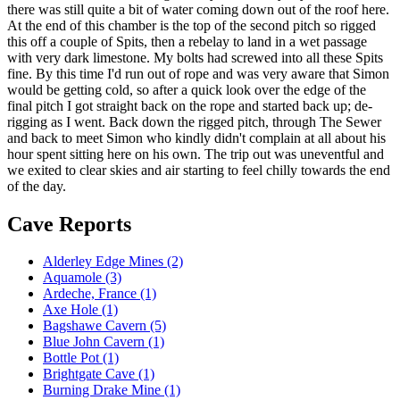
there was still quite a bit of water coming down out of the roof here.
At the end of this chamber is the top of the second pitch so rigged
this off a couple of Spits, then a rebelay to land in a wet passage
with very dark limestone. My bolts had screwed into all these Spits
fine. By this time I'd run out of rope and was very aware that Simon
would be getting cold, so after a quick look over the edge of the
final pitch I got straight back on the rope and started back up; de-
rigging as I went. Back down the rigged pitch, through The Sewer
and back to meet Simon who kindly didn't complain at all about his
hour spent sitting here on his own. The trip out was uneventful and
we exited to clear skies and air starting to feel chilly towards the end
of the day.
Cave Reports
Alderley Edge Mines (2)
Aquamole (3)
Ardeche, France (1)
Axe Hole (1)
Bagshawe Cavern (5)
Blue John Cavern (1)
Bottle Pot (1)
Brightgate Cave (1)
Burning Drake Mine (1)