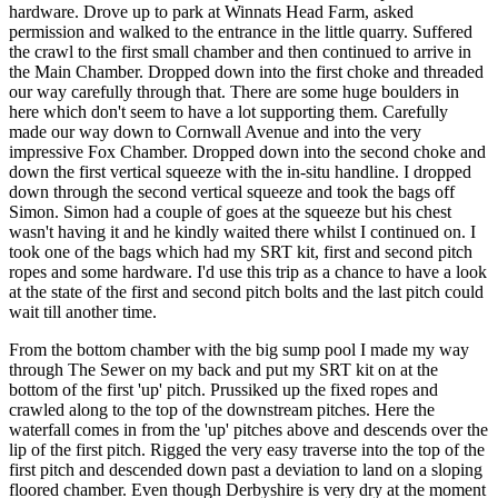
hardware. Drove up to park at Winnats Head Farm, asked
permission and walked to the entrance in the little quarry. Suffered
the crawl to the first small chamber and then continued to arrive in
the Main Chamber. Dropped down into the first choke and threaded
our way carefully through that. There are some huge boulders in
here which don't seem to have a lot supporting them. Carefully
made our way down to Cornwall Avenue and into the very
impressive Fox Chamber. Dropped down into the second choke and
down the first vertical squeeze with the in-situ handline. I dropped
down through the second vertical squeeze and took the bags off
Simon. Simon had a couple of goes at the squeeze but his chest
wasn't having it and he kindly waited there whilst I continued on. I
took one of the bags which had my SRT kit, first and second pitch
ropes and some hardware. I'd use this trip as a chance to have a look
at the state of the first and second pitch bolts and the last pitch could
wait till another time.
From the bottom chamber with the big sump pool I made my way
through The Sewer on my back and put my SRT kit on at the
bottom of the first 'up' pitch. Prussiked up the fixed ropes and
crawled along to the top of the downstream pitches. Here the
waterfall comes in from the 'up' pitches above and descends over the
lip of the first pitch. Rigged the very easy traverse into the top of the
first pitch and descended down past a deviation to land on a sloping
floored chamber. Even though Derbyshire is very dry at the moment