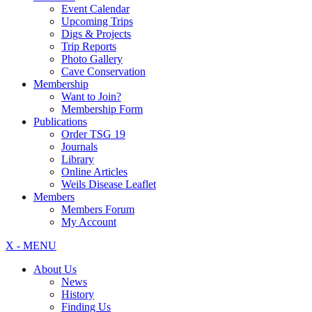
Event Calendar
Upcoming Trips
Digs & Projects
Trip Reports
Photo Gallery
Cave Conservation
Membership
Want to Join?
Membership Form
Publications
Order TSG 19
Journals
Library
Online Articles
Weils Disease Leaflet
Members
Members Forum
My Account
X - MENU
About Us
News
History
Finding Us