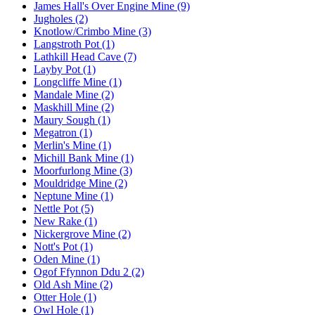
James Hall's Over Engine Mine (9)
Jugholes (2)
Knotlow/Crimbo Mine (3)
Langstroth Pot (1)
Lathkill Head Cave (7)
Layby Pot (1)
Longcliffe Mine (1)
Mandale Mine (2)
Maskhill Mine (2)
Maury Sough (1)
Megatron (1)
Merlin's Mine (1)
Michill Bank Mine (1)
Moorfurlong Mine (3)
Mouldridge Mine (2)
Neptune Mine (1)
Nettle Pot (5)
New Rake (1)
Nickergrove Mine (2)
Nott's Pot (1)
Oden Mine (1)
Ogof Ffynnon Ddu 2 (2)
Old Ash Mine (2)
Otter Hole (1)
Owl Hole (1)