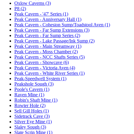
Oxlow Caverns (3)
P8 (2)
Peak Cavern - '47' Series (1)
Peak Cavern - Anniversary Hall (1)
Peak Cavern - Cohesion Sump/Toadstool Aven (1)
Peak Cavern - Far Sump Extensions (3)
Peak Cavern - Far Sump Series (2)
Peak Cavern - Lake Passage/Ink Sump (2)
Peak Cavern - Main Streamway (1)
Peak Cavern - Moss Chamber (2)
Peak Cavern - NCC Shafts Series (5)
Peak Cavern - Showcave (6)
Peak Cavern - Victoria Aven (4)
Peak Cavern - White River Series (1)
Peak-Speedwell System (1)
Peakshole Sough (3)
Poole's Cavern (1)
Raven Mine (1)
Robin's Shaft Mine (1)
Rowter Hole (2)
Sell Gill Holes (1)
Sidetrack Cave (3)
Silver Eye Mine (1)
Slaley Sough (3)
Slate Scrin Mine (1)