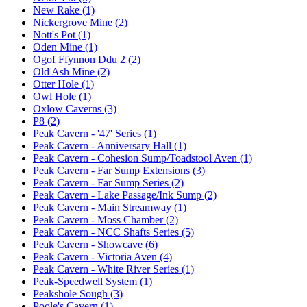
New Rake (1)
Nickergrove Mine (2)
Nott's Pot (1)
Oden Mine (1)
Ogof Ffynnon Ddu 2 (2)
Old Ash Mine (2)
Otter Hole (1)
Owl Hole (1)
Oxlow Caverns (3)
P8 (2)
Peak Cavern - '47' Series (1)
Peak Cavern - Anniversary Hall (1)
Peak Cavern - Cohesion Sump/Toadstool Aven (1)
Peak Cavern - Far Sump Extensions (3)
Peak Cavern - Far Sump Series (2)
Peak Cavern - Lake Passage/Ink Sump (2)
Peak Cavern - Main Streamway (1)
Peak Cavern - Moss Chamber (2)
Peak Cavern - NCC Shafts Series (5)
Peak Cavern - Showcave (6)
Peak Cavern - Victoria Aven (4)
Peak Cavern - White River Series (1)
Peak-Speedwell System (1)
Peakshole Sough (3)
Poole's Cavern (1)