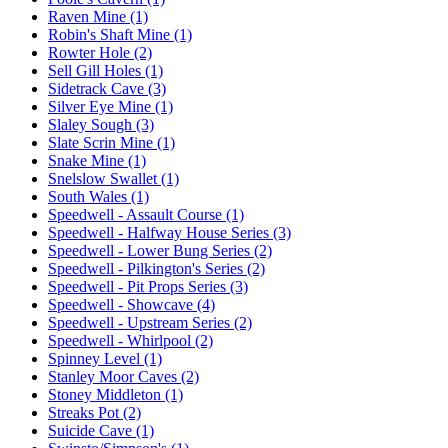
Raven Mine (1)
Robin's Shaft Mine (1)
Rowter Hole (2)
Sell Gill Holes (1)
Sidetrack Cave (3)
Silver Eye Mine (1)
Slaley Sough (3)
Slate Scrin Mine (1)
Snake Mine (1)
Snelslow Swallet (1)
South Wales (1)
Speedwell - Assault Course (1)
Speedwell - Halfway House Series (3)
Speedwell - Lower Bung Series (2)
Speedwell - Pilkington's Series (2)
Speedwell - Pit Props Series (3)
Speedwell - Showcave (4)
Speedwell - Upstream Series (2)
Speedwell - Whirlpool (2)
Spinney Level (1)
Stanley Moor Caves (2)
Stoney Middleton (1)
Streaks Pot (2)
Suicide Cave (1)