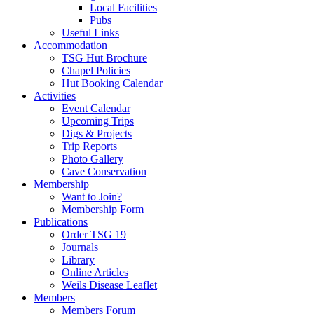
Local Facilities
Pubs
Useful Links
Accommodation
TSG Hut Brochure
Chapel Policies
Hut Booking Calendar
Activities
Event Calendar
Upcoming Trips
Digs & Projects
Trip Reports
Photo Gallery
Cave Conservation
Membership
Want to Join?
Membership Form
Publications
Order TSG 19
Journals
Library
Online Articles
Weils Disease Leaflet
Members
Members Forum