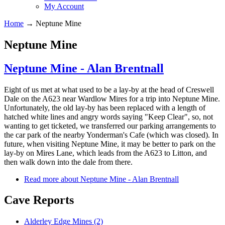
My Account
Home
→
Neptune Mine
Neptune Mine
Neptune Mine - Alan Brentnall
Eight of us met at what used to be a lay-by at the head of Creswell
Dale on the A623 near Wardlow Mires for a trip into Neptune Mine.
Unfortunately, the old lay-by has been replaced with a length of
hatched white lines and angry words saying "Keep Clear", so, not
wanting to get ticketed, we transferred our parking arrangements to
the car park of the nearby Yonderman's Cafe (which was closed). In
future, when visiting Neptune Mine, it may be better to park on the
lay-by on Mires Lane, which leads from the A623 to Litton, and
then walk down into the dale from there.
Read more
about Neptune Mine - Alan Brentnall
Cave Reports
Alderley Edge Mines (2)