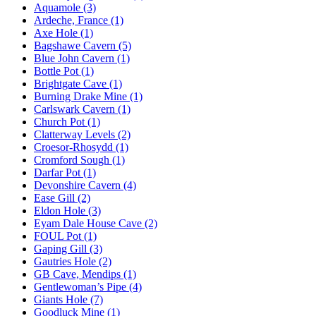
Aquamole (3)
Ardeche, France (1)
Axe Hole (1)
Bagshawe Cavern (5)
Blue John Cavern (1)
Bottle Pot (1)
Brightgate Cave (1)
Burning Drake Mine (1)
Carlswark Cavern (1)
Church Pot (1)
Clatterway Levels (2)
Croesor-Rhosydd (1)
Cromford Sough (1)
Darfar Pot (1)
Devonshire Cavern (4)
Ease Gill (2)
Eldon Hole (3)
Eyam Dale House Cave (2)
FOUL Pot (1)
Gaping Gill (3)
Gautries Hole (2)
GB Cave, Mendips (1)
Gentlewoman’s Pipe (4)
Giants Hole (7)
Goodluck Mine (1)