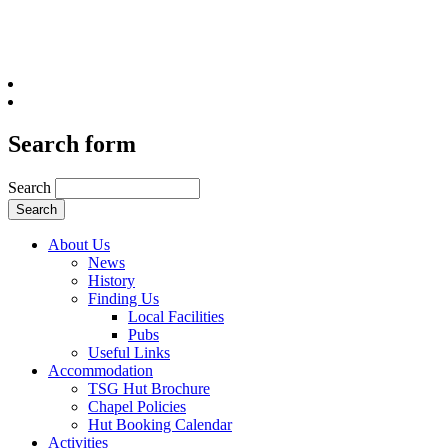
Search form
Search
About Us
News
History
Finding Us
Local Facilities
Pubs
Useful Links
Accommodation
TSG Hut Brochure
Chapel Policies
Hut Booking Calendar
Activities