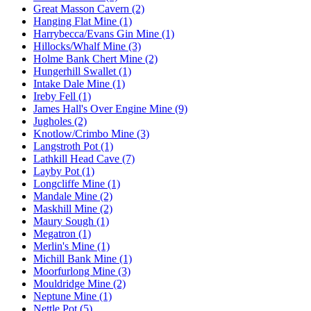
Great Masson Cavern (2)
Hanging Flat Mine (1)
Harrybecca/Evans Gin Mine (1)
Hillocks/Whalf Mine (3)
Holme Bank Chert Mine (2)
Hungerhill Swallet (1)
Intake Dale Mine (1)
Ireby Fell (1)
James Hall's Over Engine Mine (9)
Jugholes (2)
Knotlow/Crimbo Mine (3)
Langstroth Pot (1)
Lathkill Head Cave (7)
Layby Pot (1)
Longcliffe Mine (1)
Mandale Mine (2)
Maskhill Mine (2)
Maury Sough (1)
Megatron (1)
Merlin's Mine (1)
Michill Bank Mine (1)
Moorfurlong Mine (3)
Mouldridge Mine (2)
Neptune Mine (1)
Nettle Pot (5)