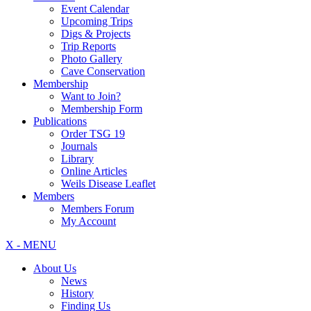
Event Calendar
Upcoming Trips
Digs & Projects
Trip Reports
Photo Gallery
Cave Conservation
Membership
Want to Join?
Membership Form
Publications
Order TSG 19
Journals
Library
Online Articles
Weils Disease Leaflet
Members
Members Forum
My Account
X - MENU
About Us
News
History
Finding Us