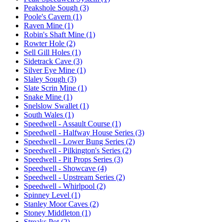
Peakshole Sough (3)
Poole's Cavern (1)
Raven Mine (1)
Robin's Shaft Mine (1)
Rowter Hole (2)
Sell Gill Holes (1)
Sidetrack Cave (3)
Silver Eye Mine (1)
Slaley Sough (3)
Slate Scrin Mine (1)
Snake Mine (1)
Snelslow Swallet (1)
South Wales (1)
Speedwell - Assault Course (1)
Speedwell - Halfway House Series (3)
Speedwell - Lower Bung Series (2)
Speedwell - Pilkington's Series (2)
Speedwell - Pit Props Series (3)
Speedwell - Showcave (4)
Speedwell - Upstream Series (2)
Speedwell - Whirlpool (2)
Spinney Level (1)
Stanley Moor Caves (2)
Stoney Middleton (1)
Streaks Pot (2)