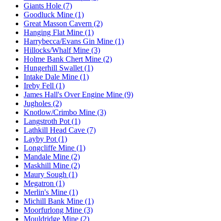
Giants Hole (7)
Goodluck Mine (1)
Great Masson Cavern (2)
Hanging Flat Mine (1)
Harrybecca/Evans Gin Mine (1)
Hillocks/Whalf Mine (3)
Holme Bank Chert Mine (2)
Hungerhill Swallet (1)
Intake Dale Mine (1)
Ireby Fell (1)
James Hall's Over Engine Mine (9)
Jugholes (2)
Knotlow/Crimbo Mine (3)
Langstroth Pot (1)
Lathkill Head Cave (7)
Layby Pot (1)
Longcliffe Mine (1)
Mandale Mine (2)
Maskhill Mine (2)
Maury Sough (1)
Megatron (1)
Merlin's Mine (1)
Michill Bank Mine (1)
Moorfurlong Mine (3)
Mouldridge Mine (2)