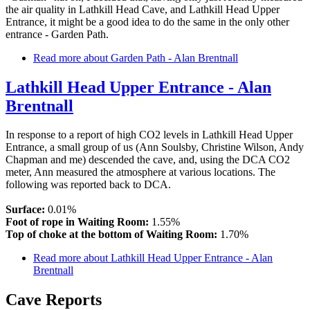
the air quality in Lathkill Head Cave, and Lathkill Head Upper
Entrance, it might be a good idea to do the same in the only other
entrance - Garden Path.
Read more
about Garden Path - Alan Brentnall
Lathkill Head Upper Entrance - Alan
Brentnall
In response to a report of high CO2 levels in Lathkill Head Upper
Entrance, a small group of us (Ann Soulsby, Christine Wilson, Andy
Chapman and me) descended the cave, and, using the DCA CO2
meter, Ann measured the atmosphere at various locations. The
following was reported back to DCA.
Surface:
0.01%
Foot of rope in Waiting Room:
1.55%
Top of choke at the bottom of Waiting Room:
1.70%
Read more
about Lathkill Head Upper Entrance - Alan
Brentnall
Cave Reports