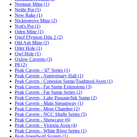
Neptune Mine (1)
Nettle Pot (5)
New Rake (1)
Nickergrove Mine (2)
Nott's Pot (1)
Oden Mine (1)
Ogof Ffynnon Ddu 2 (2)
Old Ash Mine (2)
Otter Hole (1)
Owl Hole (1)
Oxlow Caverns (3)
P8 (2)
Peak Cavern - '47' Series (1)
Peak Cavern - Anniversary Hall (1)
Peak Cavern - Cohesion Sump/Toadstool Aven (1)
Peak Cavern - Far Sump Extensions (3)
Peak Cavern - Far Sump Series (2)
Peak Cavern - Lake Passage/Ink Sump (2)
Peak Cavern - Main Streamway (1)
Peak Cavern - Moss Chamber (2)
Peak Cavern - NCC Shafts Series (5)
Peak Cavern - Showcave (6)
Peak Cavern - Victoria Aven (4)
Peak Cavern - White River Series (1)
Peak-Speedwell System (1)