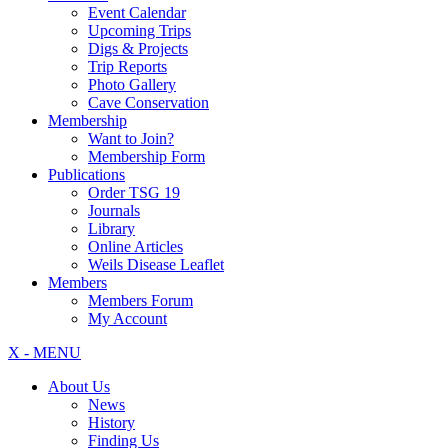
Event Calendar
Upcoming Trips
Digs & Projects
Trip Reports
Photo Gallery
Cave Conservation
Membership
Want to Join?
Membership Form
Publications
Order TSG 19
Journals
Library
Online Articles
Weils Disease Leaflet
Members
Members Forum
My Account
X - MENU
About Us
News
History
Finding Us