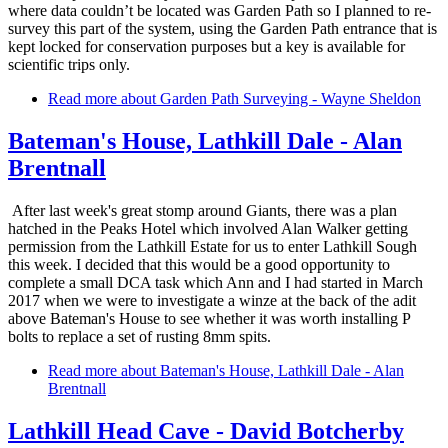
where data couldn’t be located was Garden Path so I planned to re-
survey this part of the system, using the Garden Path entrance that is
kept locked for conservation purposes but a key is available for
scientific trips only.
Read more
about Garden Path Surveying - Wayne Sheldon
Bateman's House, Lathkill Dale - Alan
Brentnall
After last week's great stomp around Giants, there was a plan
hatched in the Peaks Hotel which involved Alan Walker getting
permission from the Lathkill Estate for us to enter Lathkill Sough
this week. I decided that this would be a good opportunity to
complete a small DCA task which Ann and I had started in March
2017 when we were to investigate a winze at the back of the adit
above Bateman's House to see whether it was worth installing P
bolts to replace a set of rusting 8mm spits.
Read more
about Bateman's House, Lathkill Dale - Alan
Brentnall
Lathkill Head Cave - David Botcherby