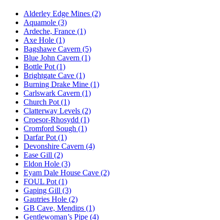
Alderley Edge Mines (2)
Aquamole (3)
Ardeche, France (1)
Axe Hole (1)
Bagshawe Cavern (5)
Blue John Cavern (1)
Bottle Pot (1)
Brightgate Cave (1)
Burning Drake Mine (1)
Carlswark Cavern (1)
Church Pot (1)
Clatterway Levels (2)
Croesor-Rhosydd (1)
Cromford Sough (1)
Darfar Pot (1)
Devonshire Cavern (4)
Ease Gill (2)
Eldon Hole (3)
Eyam Dale House Cave (2)
FOUL Pot (1)
Gaping Gill (3)
Gautries Hole (2)
GB Cave, Mendips (1)
Gentlewoman’s Pipe (4)