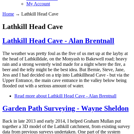
My Account
Home
→
Lathkill Head Cave
Lathkill Head Cave
Lathkill Head Cave - Alan Brentnall
The weather was pretty foul as the five of us met up at the layby at
the head of Lathkilldale, on the Monyash to Bakewell road; heavy
rain and a strong westerly wind made for a night where the fire, a
beer and the telly might be the best idea. But Bernie, Steve, Jane,
Jess and I had decided on a trip into Lathkillhead Cave - but via the
Upper Entrance, the main cave entrance in the valley below being
flooded out with a serious amount of water.
Read more
about Lathkill Head Cave - Alan Brentnall
Garden Path Surveying - Wayne Sheldon
Back in late 2013 and early 2014, I helped Graham Mullan put
together a 3D model of the Lathkill catchment, from existing survey
data from previous surveys undertaken. One part of the system