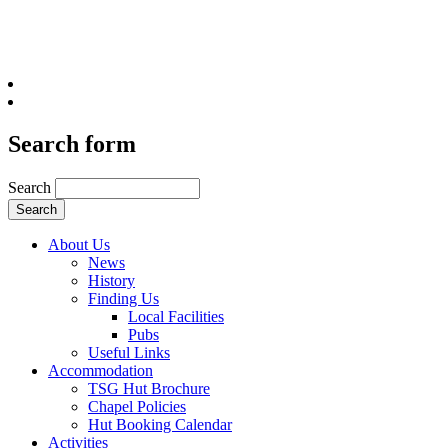
Search form
Search
About Us
News
History
Finding Us
Local Facilities
Pubs
Useful Links
Accommodation
TSG Hut Brochure
Chapel Policies
Hut Booking Calendar
Activities