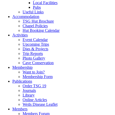
Local Facilities
Pubs
Useful Links
Accommodation
TSG Hut Brochure
Chapel Policies
Hut Booking Calendar
Activities
Event Calendar
Upcoming Trips
Digs & Projects
Trip Reports
Photo Gallery
Cave Conservation
Membership
Want to Join?
Membership Form
Publications
Order TSG 19
Journals
Library
Online Articles
Weils Disease Leaflet
Members
Members Forum