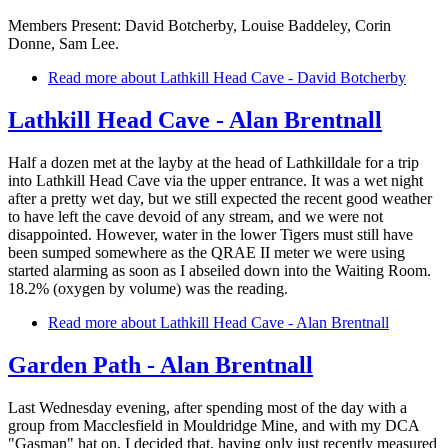
Members Present: David Botcherby, Louise Baddeley, Corin
Donne, Sam Lee.
Read more
about Lathkill Head Cave - David Botcherby
Lathkill Head Cave - Alan Brentnall
Half a dozen met at the layby at the head of Lathkilldale for a trip
into Lathkill Head Cave via the upper entrance. It was a wet night
after a pretty wet day, but we still expected the recent good weather
to have left the cave devoid of any stream, and we were not
disappointed. However, water in the lower Tigers must still have
been sumped somewhere as the QRAE II meter we were using
started alarming as soon as I abseiled down into the Waiting Room.
18.2% (oxygen by volume) was the reading.
Read more
about Lathkill Head Cave - Alan Brentnall
Garden Path - Alan Brentnall
Last Wednesday evening, after spending most of the day with a
group from Macclesfield in Mouldridge Mine, and with my DCA
"Gasman" hat on, I decided that, having only just recently measured