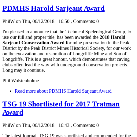
PDMHS Harold Sarjeant Award
PhilW
on Thu, 06/12/2018 - 16:50
, Comments: 0
I'm pleased to announce that the Technical Speleological Group, to
use our full and proper title, has been awarded the
2018 Harold
Sarjeant Conservation Award
for mine preservation in the Peak
District
by the Peak District Mines Historical Society, for our work
on the excavation and restoration of Longcliffe Mine and Son of
Longcliffe. This is a great honour, which demonstrates that caving
clubs often lead the way with underground conservation projects.
Long may it continue.
Phil Wolstenholme.
Read more
about PDMHS Harold Sarjeant Award
TSG 19 Shortlisted for 2017 Tratman
Award
PhilW
on Thu, 06/12/2018 - 16:43
, Comments: 0
The latest Journal, TSG 19 was shortlisted and commended for the