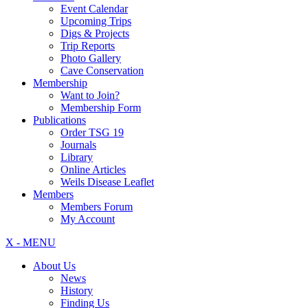
Event Calendar
Upcoming Trips
Digs & Projects
Trip Reports
Photo Gallery
Cave Conservation
Membership
Want to Join?
Membership Form
Publications
Order TSG 19
Journals
Library
Online Articles
Weils Disease Leaflet
Members
Members Forum
My Account
X - MENU
About Us
News
History
Finding Us