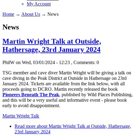
My Account
Home
→
About Us
→
News
News
Martin Wright Talk at Outside,
Hathersage, 23rd January 2024
PhilW
on Wed, 03/01/2024 - 12:23
, Comments: 0
TSG member and cave diver Martin Wright will be giving a talk on
cave diving in the Peak District at Outside in Hathersage on 23rd
January 2024. Tickets are available from the link below, with all
proceeds going to DCRO. Martin recently released the book
Pioneers Beneath The Peak
, published by Wild Places Publishing,
and this will be a very useful and informative event - please book
early to avoid disappointment.
Martin Wright Talk
Read more
about Martin Wright Talk at Outside, Hathersage,
23rd January 2024