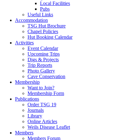
Local Facilities
Pubs
Useful Links
Accommodation
TSG Hut Brochure
Chapel Policies
Hut Booking Calendar
Activities
Event Calendar
Upcoming Trips
Digs & Projects
Trip Reports
Photo Gallery
Cave Conservation
Membership
Want to Join?
Membership Form
Publications
Order TSG 19
Journals
Library
Online Articles
Weils Disease Leaflet
Members
Members Forum