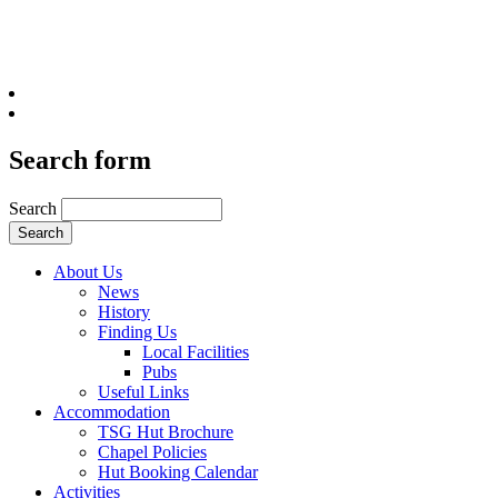
Search form
Search
About Us
News
History
Finding Us
Local Facilities
Pubs
Useful Links
Accommodation
TSG Hut Brochure
Chapel Policies
Hut Booking Calendar
Activities