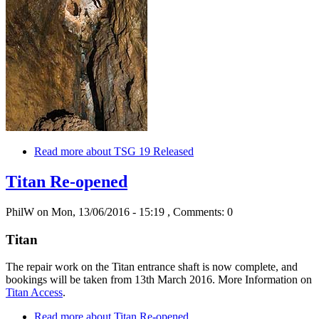
Read more
about TSG 19 Released
Titan Re-opened
PhilW
on Mon, 13/06/2016 - 15:19
, Comments: 0
Titan
The repair work on the Titan entrance shaft is now complete, and
bookings will be taken from 13th March 2016. More Information on
Titan Access
.
Read more
about Titan Re-opened