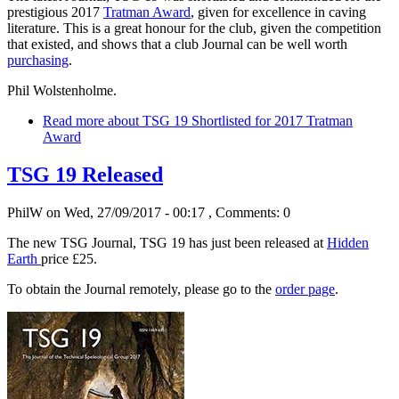
prestigious 2017
Tratman Award
, given for excellence in caving
literature. This is a great honour for the club, given the competition
that existed, and shows that a club Journal can be well worth
purchasing
.
Phil Wolstenholme.
Read more
about TSG 19 Shortlisted for 2017 Tratman
Award
TSG 19 Released
PhilW
on Wed, 27/09/2017 - 00:17
, Comments: 0
The new TSG Journal, TSG 19 has just been released at
Hidden
Earth
price £25.
To obtain the Journal remotely, please go to the
order page
.