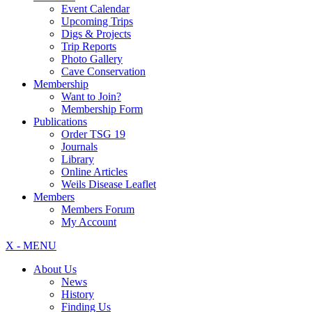
Event Calendar
Upcoming Trips
Digs & Projects
Trip Reports
Photo Gallery
Cave Conservation
Membership
Want to Join?
Membership Form
Publications
Order TSG 19
Journals
Library
Online Articles
Weils Disease Leaflet
Members
Members Forum
My Account
X - MENU
About Us
News
History
Finding Us