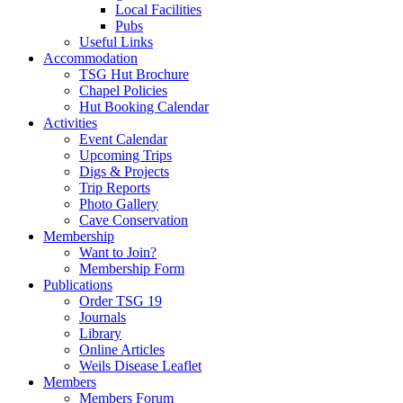
Local Facilities
Pubs
Useful Links
Accommodation
TSG Hut Brochure
Chapel Policies
Hut Booking Calendar
Activities
Event Calendar
Upcoming Trips
Digs & Projects
Trip Reports
Photo Gallery
Cave Conservation
Membership
Want to Join?
Membership Form
Publications
Order TSG 19
Journals
Library
Online Articles
Weils Disease Leaflet
Members
Members Forum