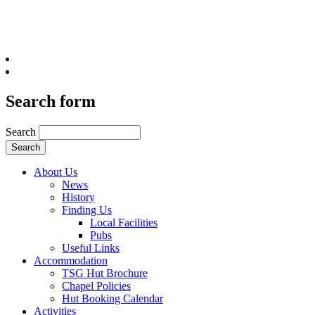
Search form
Search
About Us
News
History
Finding Us
Local Facilities
Pubs
Useful Links
Accommodation
TSG Hut Brochure
Chapel Policies
Hut Booking Calendar
Activities