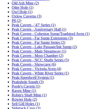
Old Ash Mine (2)
Otter Hole (1)
Owl Hole (1)
Oxlow Caverns (3)
P8 (2)
Peak Cavern - '47' Series (1)
Peak Cavern - Anniversary Hall (1)
Peak Cavern - Cohesion Sump/Toadstool Aven (1)
Peak Cavern - Far Sump Extensions (3)
Peak Cavern - Far Sump Series (2)
Peak Cavern - Lake Passage/Ink Sump (2)
Peak Cavern - Main Streamway (1)
Peak Cavern - Moss Chamber (2)
Peak Cavern - NCC Shafts Series (5)
Peak Cavern - Showcave (6)
Peak Cavern - Victoria Aven (4)
Peak Cavern - White River Series (1)
Peak-Speedwell System (1)
Peakshole Sough (3)
Poole's Cavern (1)
Raven Mine (1)
Robin's Shaft Mine (1)
Rowter Hole (2)
Sell Gill Holes (1)
Sidetrack Cave (3)