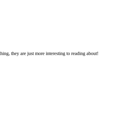
thing, they are just more interesting to reading about!