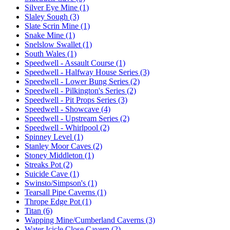
Silver Eye Mine (1)
Slaley Sough (3)
Slate Scrin Mine (1)
Snake Mine (1)
Snelslow Swallet (1)
South Wales (1)
Speedwell - Assault Course (1)
Speedwell - Halfway House Series (3)
Speedwell - Lower Bung Series (2)
Speedwell - Pilkington's Series (2)
Speedwell - Pit Props Series (3)
Speedwell - Showcave (4)
Speedwell - Upstream Series (2)
Speedwell - Whirlpool (2)
Spinney Level (1)
Stanley Moor Caves (2)
Stoney Middleton (1)
Streaks Pot (2)
Suicide Cave (1)
Swinsto/Simpson's (1)
Tearsall Pipe Caverns (1)
Thrope Edge Pot (1)
Titan (6)
Wapping Mine/Cumberland Caverns (3)
Water Icicle Close Cavern (2)