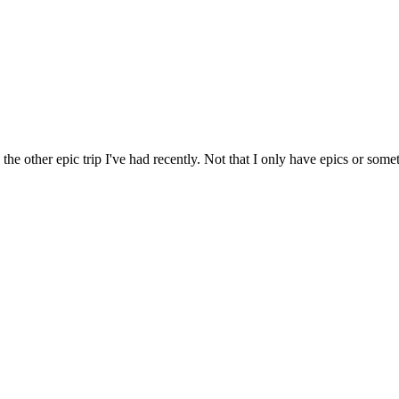
 the other epic trip I've had recently. Not that I only have epics or some