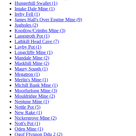
Hungerhill Swallet (1)
Intake Dale Mine (1)
Ireby Fell (1)
James Hall's Over Engine Mine (9)
Jugholes (2)
Knotlow/Crimbo Mine (3)
Langstroth Pot (1)
Lathkill Head Cave (7)
Layby Pot (1)
Longcliffe Mine (1)
Mandale Mine (2)
Maskhill Mine (2)
Maury Sough (1)
Megatron (1)
Merlin's Mine (1)
Michill Bank Mine (1)
Moorfurlong Mine (3)
Mouldridge Mine (2)
Neptune Mine (1)
Nettle Pot (5)
New Rake (1)
Nickergrove Mine (2)
Nott's Pot (1)
Oden Mine (1)
Ogof Ffynnon Ddu 2 (2)