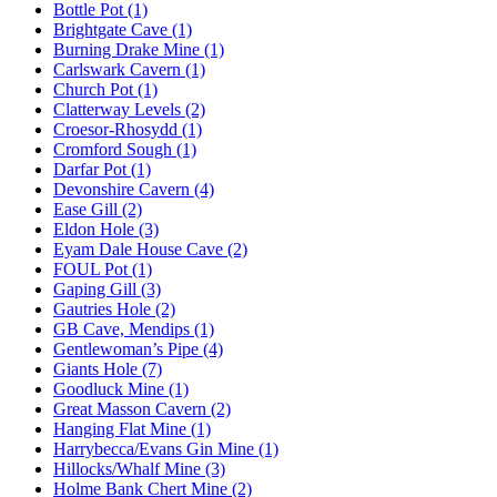
Bottle Pot (1)
Brightgate Cave (1)
Burning Drake Mine (1)
Carlswark Cavern (1)
Church Pot (1)
Clatterway Levels (2)
Croesor-Rhosydd (1)
Cromford Sough (1)
Darfar Pot (1)
Devonshire Cavern (4)
Ease Gill (2)
Eldon Hole (3)
Eyam Dale House Cave (2)
FOUL Pot (1)
Gaping Gill (3)
Gautries Hole (2)
GB Cave, Mendips (1)
Gentlewoman’s Pipe (4)
Giants Hole (7)
Goodluck Mine (1)
Great Masson Cavern (2)
Hanging Flat Mine (1)
Harrybecca/Evans Gin Mine (1)
Hillocks/Whalf Mine (3)
Holme Bank Chert Mine (2)