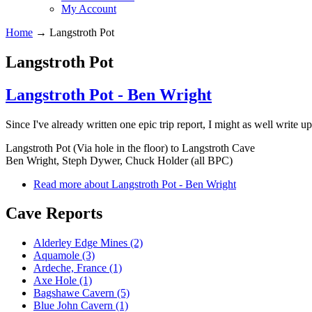
My Account
Home
→
Langstroth Pot
Langstroth Pot
Langstroth Pot - Ben Wright
Since I've already written one epic trip report, I might as well write up
Langstroth Pot (Via hole in the floor) to Langstroth Cave
Ben Wright, Steph Dywer, Chuck Holder (all BPC)
Read more
about Langstroth Pot - Ben Wright
Cave Reports
Alderley Edge Mines (2)
Aquamole (3)
Ardeche, France (1)
Axe Hole (1)
Bagshawe Cavern (5)
Blue John Cavern (1)