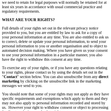
we need to retain for legal purposes will normally be retained for at
least six years in accordance with usual commercial practice and
regulatory requirements.
WHAT ARE YOUR RIGHTS?
Full details of your rights set out in the relevant privacy notice
provided to you, but you are entitled by law to ask for a copy of
your personal information at any time. You are also entitled to ask us
to correct, delete or update your personal information, to send your
personal information to you or another organisation and to object to
automated decision making. Where you have given us your consent
to use your personal information in a particular manner, you also
have the right to withdraw this consent at any time.
To exercise any of your rights, or if you have any questions relating
to your rights, please contact us by using the details set out in the
"
Contact
" section below. You can also unsubscribe from any
direct
marketing
by clicking on the unsubscribe link in the marketing
messages we send to you.
You should note that some of your rights may not apply as they have
specific requirements and exemptions which apply to them and they
may not also apply to personal information recorded and stored by
us. However your right to withdraw consent or object to processing