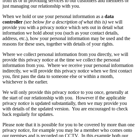
from us or in providing services to our customers and members or
just managing our relationship with you.
When we hold or use your personal information as a
data
controller
(see below for a description of what this is)
we will
provide you with a privacy notice which sets out in detail what
information we hold about you (such as your contact details,
address, etc.), how your personal information may be used and the
reasons for these uses, together with details of your rights.
Where we collect personal information from you directly, we will
provide this privacy notice at the time we collect the personal
information from you. Where we receive your personal information
indirectly, we will provide this privacy notice when we first contact
you, first pass the data to someone else or within a month,
whichever is the earlier.
We will only provide this privacy notice to you once, generally at
the start of our relationship with you. However if the applicable
privacy notice is updated substantially, then we may provide you
with details of the updated version. You are encouraged to check
back regularly for updates.
Please note that it is possible for you to be covered by more than one
privacy notice, for example you may be a member who comes onto
our premises and is recorded on CCTV. In this example both our