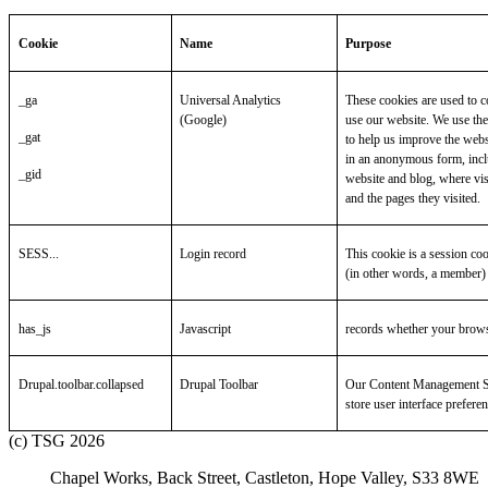
Cookie
Name
Purpose
_ga
Universal Analytics
These cookies are used to c
(Google)
use our website. We use the
_gat
to help us improve the webs
in an anonymous form, inclu
_gid
website and blog, where vis
and the pages they visited.
SESS...
Login record
This cookie is a session co
(in other words, a member) 
has_js
Javascript
records whether your brows
Drupal.toolbar.collapsed
Drupal Toolbar
Our Content Management Sy
store user interface prefere
(c) TSG 2026
Chapel Works, Back Street, Castleton, Hope Valley, S33 8WE