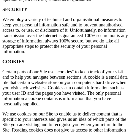
SECURITY
We employ a variety of technical and organisational measures to
keep your personal information safe and to prevent unauthorised
access to, or use, or disclosure of it. Unfortunately, no information
transmission over the Internet is guaranteed 100% secure nor is any
storage of information always 100% secure, but we do take all
appropriate steps to protect the security of your personal
information.
COOKIES
Certain parts of our Site use "cookies" to keep track of your visit
and to help you navigate between sections. A cookie is a small data
file that certain websites store on your computer's hard-drive when
you visit such websites. Cookies can contain information such as
your user ID and the pages you have visited. The only personal
information a cookie contains is information that you have
personally supplied.
We use cookies on our Site to enable us to deliver content that is
specific to your interests and gives us an idea of which parts of the
Site you are visiting and to recognise you when you return to the
Site. Reading cookies does not give us access to other information