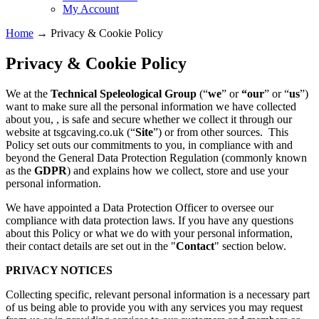
My Account
Home
→
Privacy & Cookie Policy
Privacy & Cookie Policy
We at the
Technical Speleological Group
(“
we
” or
“our
” or “
us
”)
want to make sure all the personal information we have collected
about you, , is safe and secure whether we collect it through our
website at tsgcaving.co.uk (“
Site
”) or from other sources. This
Policy set outs our commitments to you, in compliance with and
beyond the General Data Protection Regulation (commonly known
as the
GDPR
) and explains how we collect, store and use your
personal information.
We have appointed a Data Protection Officer to oversee our
compliance with data protection laws. If you have any questions
about this Policy or what we do with your personal information,
their contact details are set out in the "
Contact
" section below.
PRIVACY NOTICES
Collecting specific, relevant personal information is a necessary part
of us being able to provide you with any services you may request