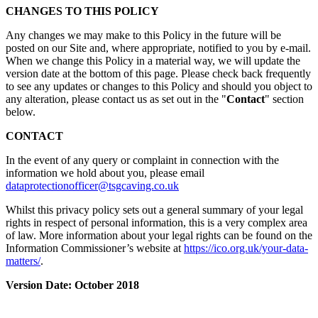
CHANGES TO THIS POLICY
Any changes we may make to this Policy in the future will be
posted on our Site and, where appropriate, notified to you by e-mail.
When we change this Policy in a material way, we will update the
version date at the bottom of this page. Please check back frequently
to see any updates or changes to this Policy and should you object to
any alteration, please contact us as set out in the "
Contact
" section
below.
CONTACT
In the event of any query or complaint in connection with the
information we hold about you, please email
dataprotectionofficer@tsgcaving.co.uk
Whilst this privacy policy sets out a general summary of your legal
rights in respect of personal information, this is a very complex area
of law. More information about your legal rights can be found on the
Information Commissioner’s website at
https://ico.org.uk/your-data-
matters/
.
Version Date: October 2018