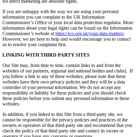
for direct marketing are absolute rights.
If you are unhappy with the way we are using your personal
information you can complain to the UK Information
Commissioner’s Office or your local data protection regulator. More
information about your legal rights can be found on the Information
Commissioner’s website at
https://ico.org.uk/your-data-matters/
.
However, we are here to help and would encourage you to contact
us to resolve your complaint first.
LINKING WITH THIRD PARTY SITES
Our Site may, from time to time, contain links to and from the
websites of our partners, regional and national bodies and clubs]. If
you follow a link to any of these websites, please note that these
websites have their own privacy policies and they will be a data
controller of your personal information. We do not accept any
responsibility or liability for these policies and you should check
these policies before you submit any personal information to these
websites.
In addition, if you linked to this Site from a third-party site, we
cannot be responsible for the privacy policies and practices of the
owners or operators of that third-party site and recommend that you
check the policy of that third party site and contact its owner or
operator if you have any concerns or questions.