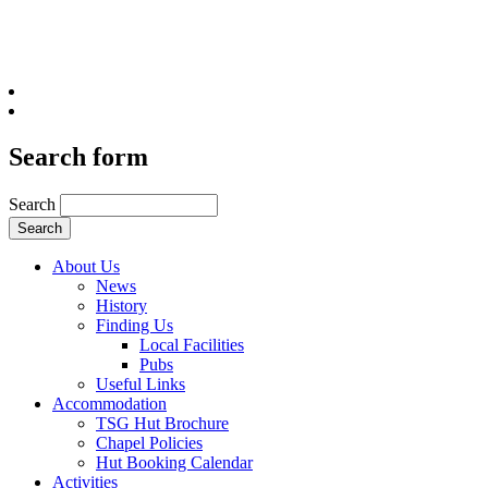
Search form
Search
About Us
News
History
Finding Us
Local Facilities
Pubs
Useful Links
Accommodation
TSG Hut Brochure
Chapel Policies
Hut Booking Calendar
Activities