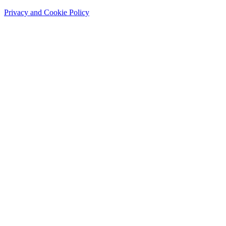
Privacy and Cookie Policy