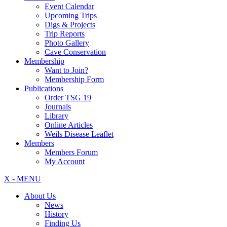
Event Calendar
Upcoming Trips
Digs & Projects
Trip Reports
Photo Gallery
Cave Conservation
Membership
Want to Join?
Membership Form
Publications
Order TSG 19
Journals
Library
Online Articles
Weils Disease Leaflet
Members
Members Forum
My Account
X - MENU
About Us
News
History
Finding Us