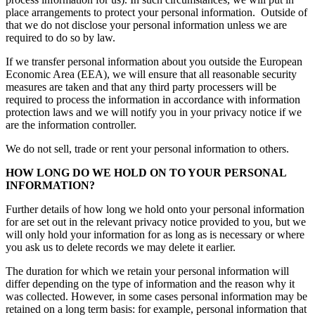
place arrangements to protect your personal information. Outside of
that we do not disclose your personal information unless we are
required to do so by law.
If we transfer personal information about you outside the European
Economic Area (EEA), we will ensure that all reasonable security
measures are taken and that any third party processers will be
required to process the information in accordance with information
protection laws and we will notify you in your privacy notice if we
are the information controller.
We do not sell, trade or rent your personal information to others.
HOW LONG DO WE HOLD ON TO YOUR PERSONAL
INFORMATION?
Further details of how long we hold onto your personal information
for are set out in the relevant privacy notice provided to you, but we
will only hold your information for as long as is necessary or where
you ask us to delete records we may delete it earlier.
The duration for which we retain your personal information will
differ depending on the type of information and the reason why it
was collected. However, in some cases personal information may be
retained on a long term basis: for example, personal information that