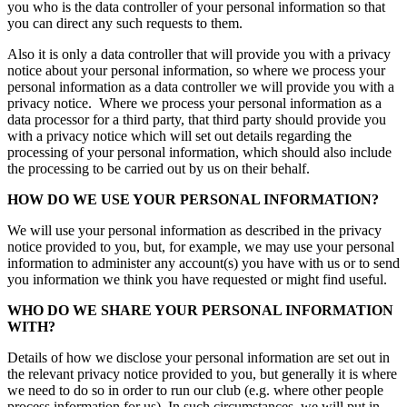
you who is the data controller of your personal information so that
you can direct any such requests to them.
Also it is only a data controller that will provide you with a privacy
notice about your personal information, so where we process your
personal information as a data controller we will provide you with a
privacy notice. Where we process your personal information as a
data processor for a third party, that third party should provide you
with a privacy notice which will set out details regarding the
processing of your personal information, which should also include
the processing to be carried out by us on their behalf.
HOW DO WE USE YOUR PERSONAL INFORMATION?
We will use your personal information as described in the privacy
notice provided to you, but, for example, we may use your personal
information to administer any account(s) you have with us or to send
you information we think you have requested or might find useful.
WHO DO WE SHARE YOUR PERSONAL INFORMATION
WITH?
Details of how we disclose your personal information are set out in
the relevant privacy notice provided to you, but generally it is where
we need to do so in order to run our club (e.g. where other people
process information for us). In such circumstances, we will put in