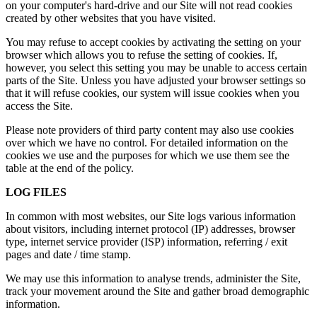
on your computer's hard-drive and our Site will not read cookies
created by other websites that you have visited.
You may refuse to accept cookies by activating the setting on your
browser which allows you to refuse the setting of cookies. If,
however, you select this setting you may be unable to access certain
parts of the Site. Unless you have adjusted your browser settings so
that it will refuse cookies, our system will issue cookies when you
access the Site.
Please note providers of third party content may also use cookies
over which we have no control. For detailed information on the
cookies we use and the purposes for which we use them see the
table at the end of the policy.
LOG FILES
In common with most websites, our Site logs various information
about visitors, including internet protocol (IP) addresses, browser
type, internet service provider (ISP) information, referring / exit
pages and date / time stamp.
We may use this information to analyse trends, administer the Site,
track your movement around the Site and gather broad demographic
information.