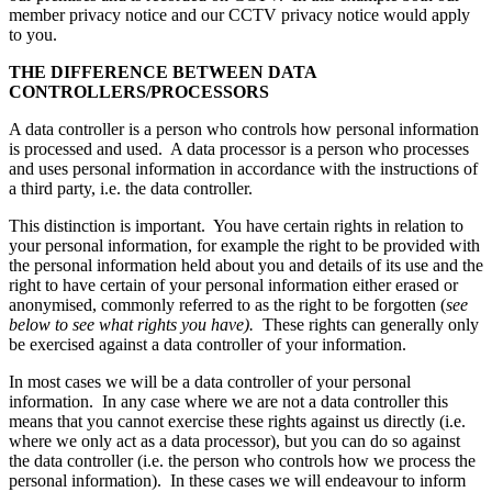
member privacy notice and our CCTV privacy notice would apply
to you.
THE DIFFERENCE BETWEEN DATA
CONTROLLERS/PROCESSORS
A data controller is a person who controls how personal information
is processed and used. A data processor is a person who processes
and uses personal information in accordance with the instructions of
a third party, i.e. the data controller.
This distinction is important. You have certain rights in relation to
your personal information, for example the right to be provided with
the personal information held about you and details of its use and the
right to have certain of your personal information either erased or
anonymised, commonly referred to as the right to be forgotten (
see
below to see what rights you have).
These rights can generally only
be exercised against a data controller of your information.
In most cases we will be a data controller of your personal
information. In any case where we are not a data controller this
means that you cannot exercise these rights against us directly (i.e.
where we only act as a data processor), but you can do so against
the data controller (i.e. the person who controls how we process the
personal information). In these cases we will endeavour to inform