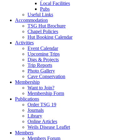
Local Facilities
Pubs
Useful Links
Accommodation
TSG Hut Brochure
Chapel Policies
Hut Booking Calendar
Activities
Event Calendar
Upcoming Trips
Digs & Projects
Trip Reports
Photo Gallery
Cave Conservation
Membership
Want to Join?
Membership Form
Publications
Order TSG 19
Journals
Library
Online Articles
Weils Disease Leaflet
Members
Members Forum