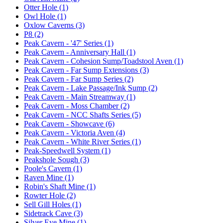
Otter Hole (1)
Owl Hole (1)
Oxlow Caverns (3)
P8 (2)
Peak Cavern - '47' Series (1)
Peak Cavern - Anniversary Hall (1)
Peak Cavern - Cohesion Sump/Toadstool Aven (1)
Peak Cavern - Far Sump Extensions (3)
Peak Cavern - Far Sump Series (2)
Peak Cavern - Lake Passage/Ink Sump (2)
Peak Cavern - Main Streamway (1)
Peak Cavern - Moss Chamber (2)
Peak Cavern - NCC Shafts Series (5)
Peak Cavern - Showcave (6)
Peak Cavern - Victoria Aven (4)
Peak Cavern - White River Series (1)
Peak-Speedwell System (1)
Peakshole Sough (3)
Poole's Cavern (1)
Raven Mine (1)
Robin's Shaft Mine (1)
Rowter Hole (2)
Sell Gill Holes (1)
Sidetrack Cave (3)
Silver Eye Mine (1)