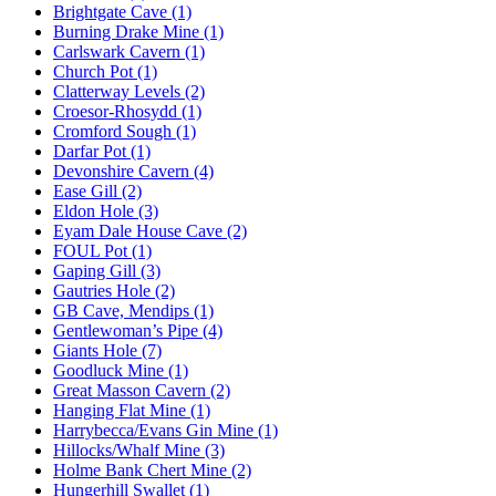
Brightgate Cave (1)
Burning Drake Mine (1)
Carlswark Cavern (1)
Church Pot (1)
Clatterway Levels (2)
Croesor-Rhosydd (1)
Cromford Sough (1)
Darfar Pot (1)
Devonshire Cavern (4)
Ease Gill (2)
Eldon Hole (3)
Eyam Dale House Cave (2)
FOUL Pot (1)
Gaping Gill (3)
Gautries Hole (2)
GB Cave, Mendips (1)
Gentlewoman’s Pipe (4)
Giants Hole (7)
Goodluck Mine (1)
Great Masson Cavern (2)
Hanging Flat Mine (1)
Harrybecca/Evans Gin Mine (1)
Hillocks/Whalf Mine (3)
Holme Bank Chert Mine (2)
Hungerhill Swallet (1)