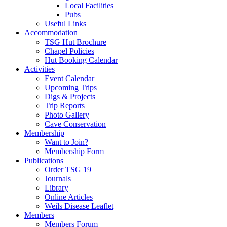
Local Facilities
Pubs
Useful Links
Accommodation
TSG Hut Brochure
Chapel Policies
Hut Booking Calendar
Activities
Event Calendar
Upcoming Trips
Digs & Projects
Trip Reports
Photo Gallery
Cave Conservation
Membership
Want to Join?
Membership Form
Publications
Order TSG 19
Journals
Library
Online Articles
Weils Disease Leaflet
Members
Members Forum