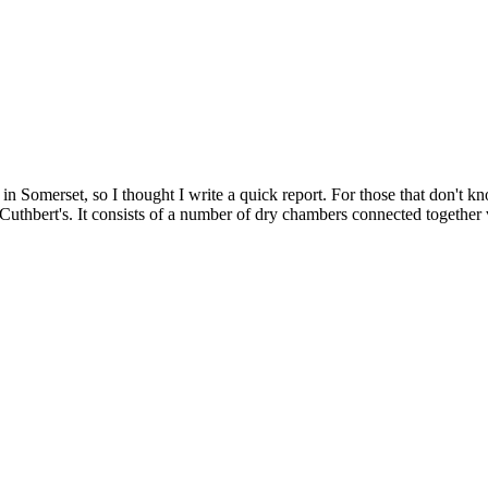
 Somerset, so I thought I write a quick report. For those that don't 
thbert's. It consists of a number of dry chambers connected together v