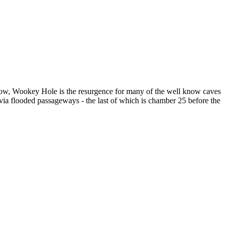
know, Wookey Hole is the resurgence for many of the well know caves
ia flooded passageways - the last of which is chamber 25 before the