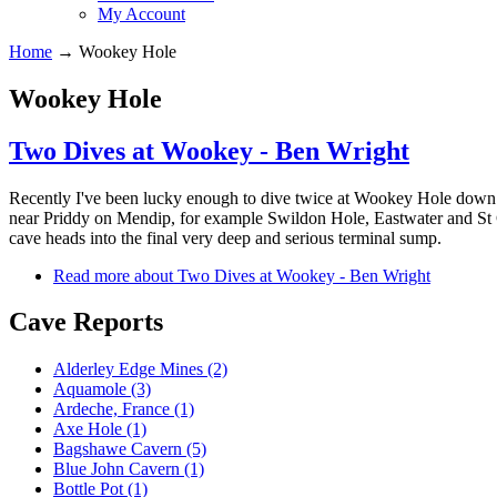
My Account
Home
→
Wookey Hole
Wookey Hole
Two Dives at Wookey - Ben Wright
Recently I've been lucky enough to dive twice at Wookey Hole down in
near Priddy on Mendip, for example Swildon Hole, Eastwater and St Cu
cave heads into the final very deep and serious terminal sump.
Read more
about Two Dives at Wookey - Ben Wright
Cave Reports
Alderley Edge Mines (2)
Aquamole (3)
Ardeche, France (1)
Axe Hole (1)
Bagshawe Cavern (5)
Blue John Cavern (1)
Bottle Pot (1)