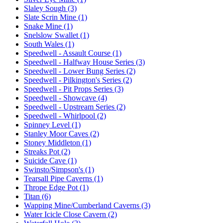
Slaley Sough (3)
Slate Scrin Mine (1)
Snake Mine (1)
Snelslow Swallet (1)
South Wales (1)
Speedwell - Assault Course (1)
Speedwell - Halfway House Series (3)
Speedwell - Lower Bung Series (2)
Speedwell - Pilkington's Series (2)
Speedwell - Pit Props Series (3)
Speedwell - Showcave (4)
Speedwell - Upstream Series (2)
Speedwell - Whirlpool (2)
Spinney Level (1)
Stanley Moor Caves (2)
Stoney Middleton (1)
Streaks Pot (2)
Suicide Cave (1)
Swinsto/Simpson's (1)
Tearsall Pipe Caverns (1)
Thrope Edge Pot (1)
Titan (6)
Wapping Mine/Cumberland Caverns (3)
Water Icicle Close Cavern (2)