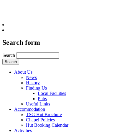
Search form
Search
About Us
News
History
Finding Us
Local Facilities
Pubs
Useful Links
Accommodation
TSG Hut Brochure
Chapel Policies
Hut Booking Calendar
Activities