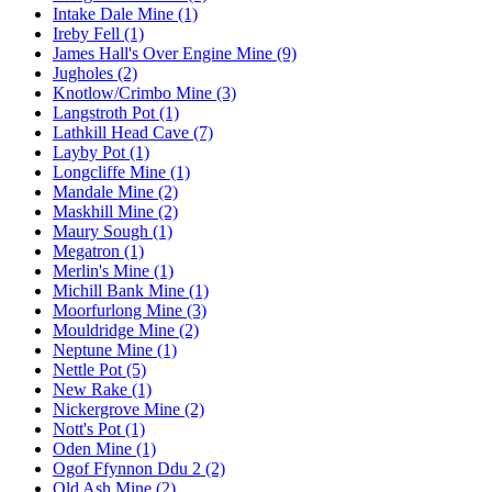
Intake Dale Mine (1)
Ireby Fell (1)
James Hall's Over Engine Mine (9)
Jugholes (2)
Knotlow/Crimbo Mine (3)
Langstroth Pot (1)
Lathkill Head Cave (7)
Layby Pot (1)
Longcliffe Mine (1)
Mandale Mine (2)
Maskhill Mine (2)
Maury Sough (1)
Megatron (1)
Merlin's Mine (1)
Michill Bank Mine (1)
Moorfurlong Mine (3)
Mouldridge Mine (2)
Neptune Mine (1)
Nettle Pot (5)
New Rake (1)
Nickergrove Mine (2)
Nott's Pot (1)
Oden Mine (1)
Ogof Ffynnon Ddu 2 (2)
Old Ash Mine (2)