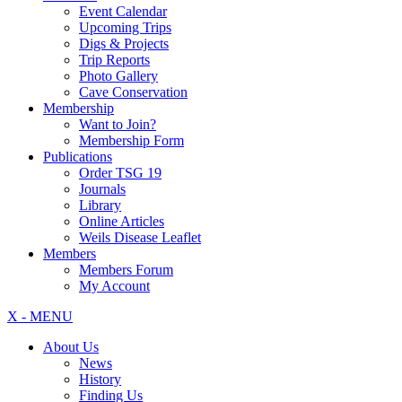
Event Calendar
Upcoming Trips
Digs & Projects
Trip Reports
Photo Gallery
Cave Conservation
Membership
Want to Join?
Membership Form
Publications
Order TSG 19
Journals
Library
Online Articles
Weils Disease Leaflet
Members
Members Forum
My Account
X - MENU
About Us
News
History
Finding Us