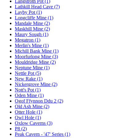
Langstroth Pot (1)
Lathkill Head Cave (7)
Layby Pot (1)
Longcliffe Mine (1)
Mandale Mine (2)
Maskhill Mine (2)
Maury Sough (1)
Megatron (1)
Merlin's Mine (1)
Michill Bank Mine (1)
Moorfurlong Mine (3)
Mouldridge Mine (2)
Neptune Mine (1)
Nettle Pot (5)
New Rake (1)
Nickergrove Mine (2)
Nott's Pot (1)
Oden Mine (1)
Ogof Ffynnon Ddu 2 (2)
Old Ash Mine (2)
Otter Hole (1)
Owl Hole (1)
Oxlow Caverns (3)
P8 (2)
Peak Cavern - '47' Series (1)