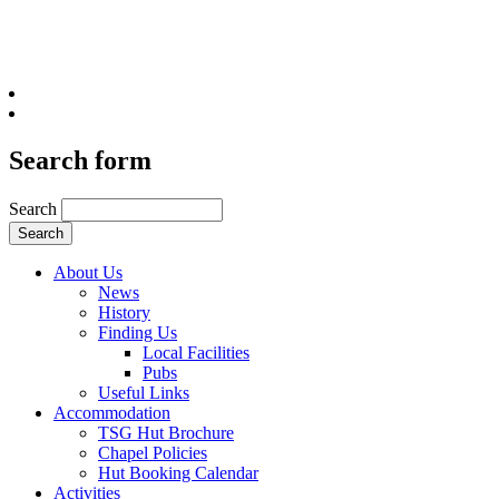
Search form
Search
About Us
News
History
Finding Us
Local Facilities
Pubs
Useful Links
Accommodation
TSG Hut Brochure
Chapel Policies
Hut Booking Calendar
Activities