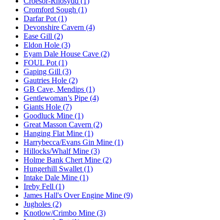
Croesor-Rhosydd (1)
Cromford Sough (1)
Darfar Pot (1)
Devonshire Cavern (4)
Ease Gill (2)
Eldon Hole (3)
Eyam Dale House Cave (2)
FOUL Pot (1)
Gaping Gill (3)
Gautries Hole (2)
GB Cave, Mendips (1)
Gentlewoman’s Pipe (4)
Giants Hole (7)
Goodluck Mine (1)
Great Masson Cavern (2)
Hanging Flat Mine (1)
Harrybecca/Evans Gin Mine (1)
Hillocks/Whalf Mine (3)
Holme Bank Chert Mine (2)
Hungerhill Swallet (1)
Intake Dale Mine (1)
Ireby Fell (1)
James Hall's Over Engine Mine (9)
Jugholes (2)
Knotlow/Crimbo Mine (3)