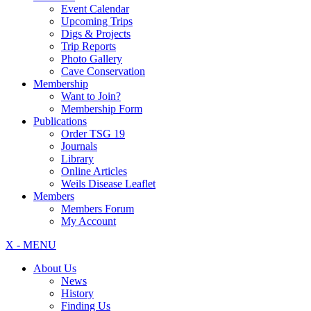
Event Calendar
Upcoming Trips
Digs & Projects
Trip Reports
Photo Gallery
Cave Conservation
Membership
Want to Join?
Membership Form
Publications
Order TSG 19
Journals
Library
Online Articles
Weils Disease Leaflet
Members
Members Forum
My Account
X - MENU
About Us
News
History
Finding Us