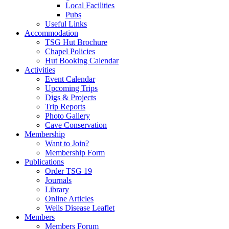
Local Facilities
Pubs
Useful Links
Accommodation
TSG Hut Brochure
Chapel Policies
Hut Booking Calendar
Activities
Event Calendar
Upcoming Trips
Digs & Projects
Trip Reports
Photo Gallery
Cave Conservation
Membership
Want to Join?
Membership Form
Publications
Order TSG 19
Journals
Library
Online Articles
Weils Disease Leaflet
Members
Members Forum