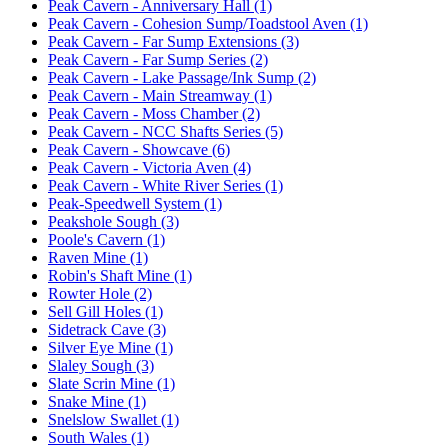
Peak Cavern - Anniversary Hall (1)
Peak Cavern - Cohesion Sump/Toadstool Aven (1)
Peak Cavern - Far Sump Extensions (3)
Peak Cavern - Far Sump Series (2)
Peak Cavern - Lake Passage/Ink Sump (2)
Peak Cavern - Main Streamway (1)
Peak Cavern - Moss Chamber (2)
Peak Cavern - NCC Shafts Series (5)
Peak Cavern - Showcave (6)
Peak Cavern - Victoria Aven (4)
Peak Cavern - White River Series (1)
Peak-Speedwell System (1)
Peakshole Sough (3)
Poole's Cavern (1)
Raven Mine (1)
Robin's Shaft Mine (1)
Rowter Hole (2)
Sell Gill Holes (1)
Sidetrack Cave (3)
Silver Eye Mine (1)
Slaley Sough (3)
Slate Scrin Mine (1)
Snake Mine (1)
Snelslow Swallet (1)
South Wales (1)