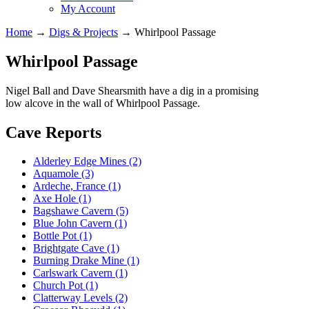
My Account
Home
→
Digs & Projects
→
Whirlpool Passage
Whirlpool Passage
Nigel Ball and Dave Shearsmith have a dig in a promising
low alcove in the wall of Whirlpool Passage.
Cave Reports
Alderley Edge Mines (2)
Aquamole (3)
Ardeche, France (1)
Axe Hole (1)
Bagshawe Cavern (5)
Blue John Cavern (1)
Bottle Pot (1)
Brightgate Cave (1)
Burning Drake Mine (1)
Carlswark Cavern (1)
Church Pot (1)
Clatterway Levels (2)