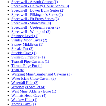
Speedwell - Assault Course (1)
Speedwell - Halfway House Series (3)
Speedwell - Lower Bung Series (2)
Speedwell - Pilkington's Series (2)
Speedwell - Pit Props Series (3)
Speedwell - Showcave (4)
Speedwell - Upstream Series (2)
Speedwell - Whirlpool (2)
Spinney Level (1)
Stanley Moor Caves (2)
Stoney Middleton (1)
Streaks Pot (2)
Suicide Cave (1)
Swinsto/Simpson's (1)
Tearsall Pipe Caverns (1)
Thrope Edge Pot (1)
Titan (6)
Wapping Mine/Cumberland Caverns (3)
Water Icicle Close Cavern (2)
Waterfall Hole (2)
Waterways Swallet (4)
West Mine, Alderley Edge (1)
Winnats Head Cave (4)
Wookey Hole (1)
Yordas Cave (1)