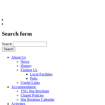
Search form
Search
About Us
News
History
Finding Us
Local Facilities
Pubs
Useful Links
Accommodation
TSG Hut Brochure
Chapel Policies
Hut Booking Calendar
Activities