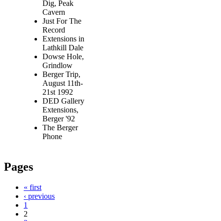
Dig, Peak
Cavern
Just For The
Record
Extensions in
Lathkill Dale
Dowse Hole,
Grindlow
Berger Trip,
August 11th-
21st 1992
DED Gallery
Extensions,
Berger '92
The Berger
Phone
Pages
« first
‹ previous
1
2