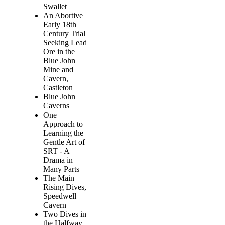
Swallet
An Abortive
Early 18th
Century Trial
Seeking Lead
Ore in the
Blue John
Mine and
Cavern,
Castleton
Blue John
Caverns
One
Approach to
Learning the
Gentle Art of
SRT - A
Drama in
Many Parts
The Main
Rising Dives,
Speedwell
Cavern
Two Dives in
the Halfway