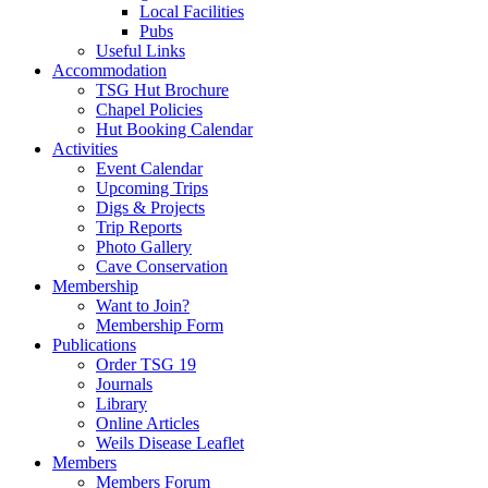
Local Facilities
Pubs
Useful Links
Accommodation
TSG Hut Brochure
Chapel Policies
Hut Booking Calendar
Activities
Event Calendar
Upcoming Trips
Digs & Projects
Trip Reports
Photo Gallery
Cave Conservation
Membership
Want to Join?
Membership Form
Publications
Order TSG 19
Journals
Library
Online Articles
Weils Disease Leaflet
Members
Members Forum