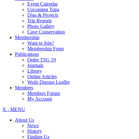
Event Calendar
Upcoming Trips
Digs & Projects
Trip Reports
Photo Gallery
Cave Conservation
Membership
Want to Join?
Membership Form
Publications
Order TSG 19
Journals
Library
Online Articles
Weils Disease Leaflet
Members
Members Forum
My Account
X - MENU
About Us
News
History
Finding Us