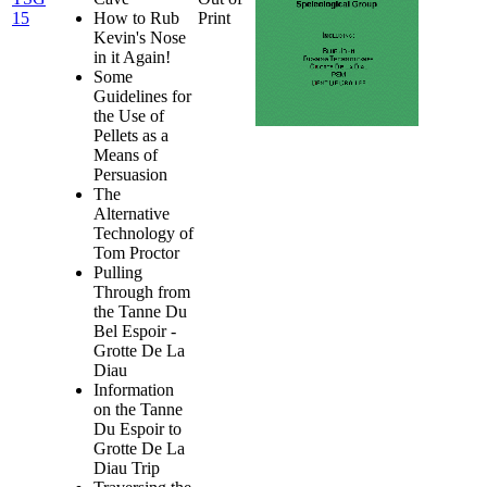
15
How to Rub
Print
Kevin's Nose
in it Again!
Some
Guidelines for
the Use of
Pellets as a
Means of
Persuasion
The
Alternative
Technology of
Tom Proctor
Pulling
Through from
the Tanne Du
Bel Espoir -
Grotte De La
Diau
Information
on the Tanne
Du Espoir to
Grotte De La
Diau Trip