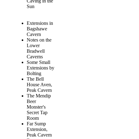
Caving in the
Sun
Extensions in
Bagshawe
Cavern
Notes on the
Lower
Bradwell
Caverns
Some Small
Extensions by
Bolting
The Bell
House Aven,
Peak Cavern
The Mendip
Beer
Monster's
Secret Tap
Room
Far Sump
Extension,
Peak Cavern