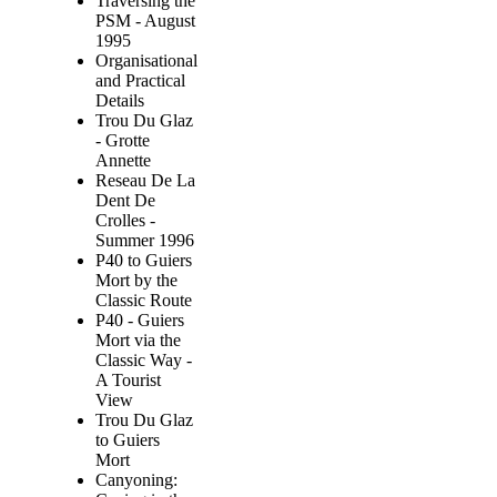
Traversing the
PSM - August
1995
Organisational
and Practical
Details
Trou Du Glaz
- Grotte
Annette
Reseau De La
Dent De
Crolles -
Summer 1996
P40 to Guiers
Mort by the
Classic Route
P40 - Guiers
Mort via the
Classic Way -
A Tourist
View
Trou Du Glaz
to Guiers
Mort
Canyoning: