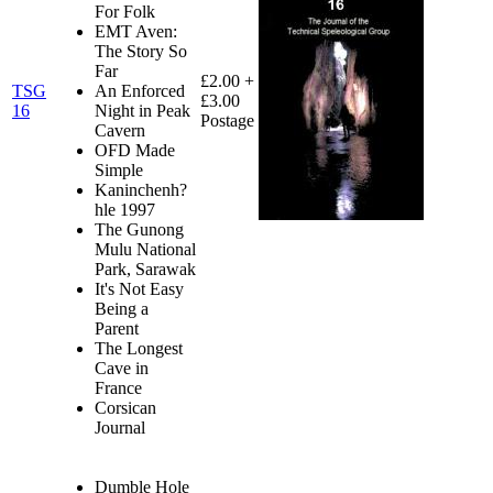
For Folk
EMT Aven:
The Story So
Far
£2.00 +
TSG
An Enforced
£3.00
16
Night in Peak
Postage
Cavern
OFD Made
Simple
Kaninchenh?
hle 1997
The Gunong
Mulu National
Park, Sarawak
It's Not Easy
Being a
Parent
The Longest
Cave in
France
Corsican
Journal
Dumble Hole