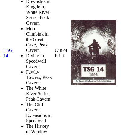
Downstream
Kingdom,
White River
Series, Peak
Cavern
More
Climbing in
the Great
Cave, Peak
TSG
Cavern
Out of
14
Diving in
Print
Speedwell
Cavern
Fawlty
Towers, Peak
Cavern
The White
River Series,
Peak Cavern
The Cliff
Cavern
Extensions in
Speedwell
The History
of Window