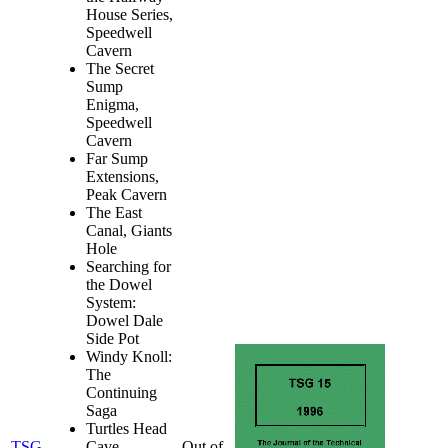
House Series,
Speedwell
Cavern
The Secret
Sump
Enigma,
Speedwell
Cavern
Far Sump
Extensions,
Peak Cavern
The East
Canal, Giants
Hole
Searching for
the Dowel
System:
Dowel Dale
Side Pot
Windy Knoll:
The
Continuing
Saga
Turtles Head
TSG
Cave
Out of