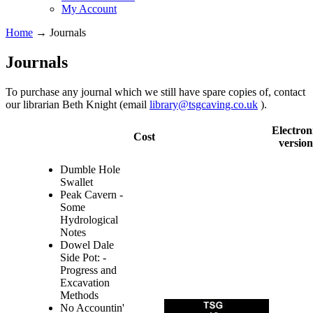
My Account
Home
→
Journals
Journals
To purchase any journal which we still have spare copies of, contact
our librarian Beth Knight (email
library@tsgcaving.co.uk
).
Electron
Cost
version
Dumble Hole
Swallet
Peak Cavern -
Some
Hydrological
Notes
Dowel Dale
Side Pot: -
Progress and
Excavation
Methods
No Accountin'